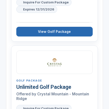
Inquire For Custom Package
Expires 12/31/2026
View Golf Package
GOLF PACKAGE
Unlimited Golf Package
Offered by
Crystal Mountain - Mountain
Ridge
Inquire For Custom Package