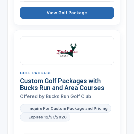
View Golf Package
GOLF PACKAGE
Custom Golf Packages with
Bucks Run and Area Courses
Offered by
Bucks Run Golf Club
Inquire For Custom Package and Pricing
Expires 12/31/2026