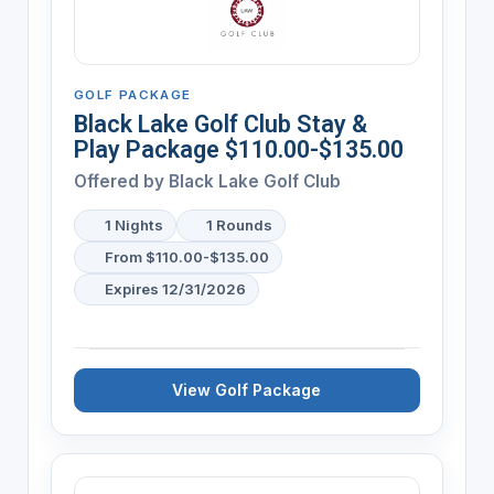
GOLF PACKAGE
Black Lake Golf Club Stay &
Play Package $110.00-$135.00
Offered by
Black Lake Golf Club
1 Nights
1 Rounds
From $110.00-$135.00
Expires 12/31/2026
View Golf Package