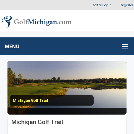
Golfer Login
|
Register
MENU
Michigan Golf Trail
Michigan Golf Trail