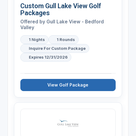
Custom Gull Lake View Golf
Packages
Offered by
Gull Lake View - Bedford
Valley
1 Nights
1 Rounds
Inquire For Custom Package
Expires 12/31/2026
View Golf Package