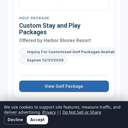
GOLF PACKAGE
Custom Stay and Play
Packages
Offered by
Harbor Shores Resort
Inquiry For Customized Golf Packages Available
Expires 12/31/2026
View Golf Package
We use cookies to support site features, measure traffic, and
deliver advertising.
Privacy
||
Do Not Sell or Share
Decline
Accept