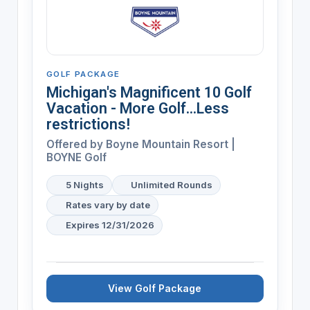
GOLF PACKAGE
Michigan's Magnificent 10 Golf
Vacation - More Golf...Less
restrictions!
Offered by
Boyne Mountain Resort |
BOYNE Golf
5 Nights
Unlimited Rounds
Rates vary by date
Expires 12/31/2026
View Golf Package