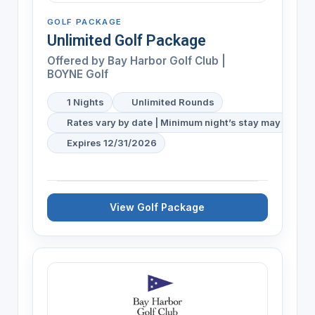
GOLF PACKAGE
Unlimited Golf Package
Offered by
Bay Harbor Golf Club |
BOYNE Golf
1 Nights
Unlimited Rounds
Rates vary by date | Minimum night’s stay may be req
Expires 12/31/2026
View Golf Package