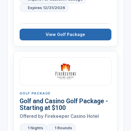
Expires 12/31/2026
View Golf Package
GOLF PACKAGE
Golf and Casino Golf Package -
Starting at $100
Offered by Firekeeper Casino Hotel
1 Nights
1 Rounds