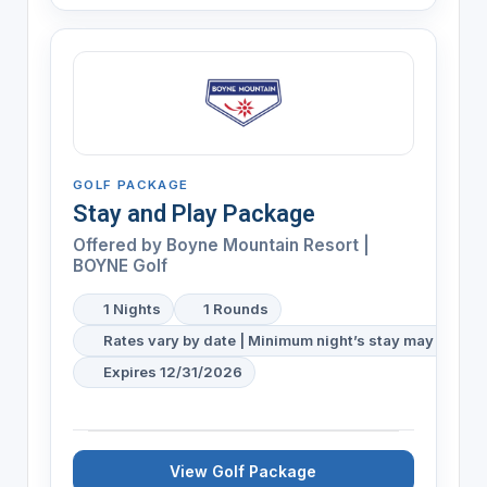
GOLF PACKAGE
Stay and Play Package
Offered by
Boyne Mountain Resort |
BOYNE Golf
1 Nights
1 Rounds
Rates vary by date | Minimum night’s stay may be req
Expires 12/31/2026
View Golf Package