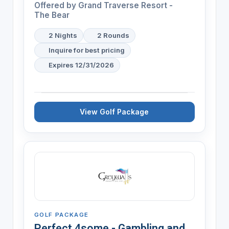
Offered by
Grand Traverse Resort -
The Bear
2 Nights
2 Rounds
Inquire for best pricing
Expires 12/31/2026
View Golf Package
GOLF PACKAGE
Perfect 4some - Gambling and