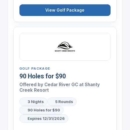
View Golf Package
GOLF PACKAGE
90 Holes for $90
Offered by
Cedar River GC at Shanty
Creek Resort
3 Nights
5 Rounds
90 Holes for $90
Expires 12/31/2026