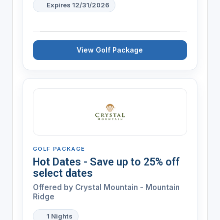
Expires 12/31/2026
View Golf Package
GOLF PACKAGE
Hot Dates - Save up to 25% off
select dates
Offered by
Crystal Mountain - Mountain
Ridge
1 Nights