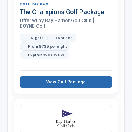
GOLF PACKAGE
The Champions Golf Package
Offered by
Bay Harbor Golf Club |
BOYNE Golf
1 Nights
1 Rounds
From $735 per night
Expires 12/31/2026
View Golf Package