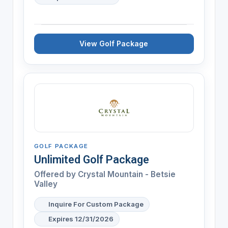
View Golf Package
GOLF PACKAGE
Unlimited Golf Package
Offered by
Crystal Mountain - Betsie
Valley
Inquire For Custom Package
Expires 12/31/2026