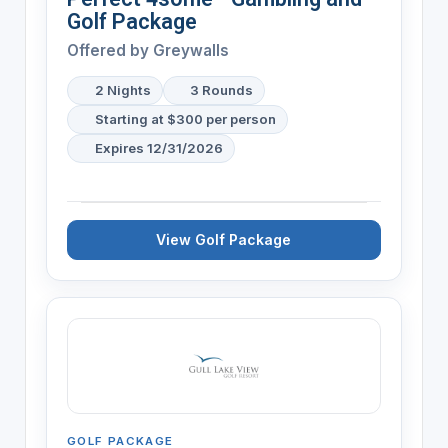
Golf Package
Offered by
Greywalls
2 Nights
3 Rounds
Starting at $300 per person
Expires 12/31/2026
View Golf Package
GOLF PACKAGE