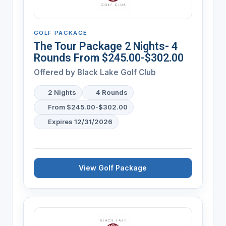
GOLF PACKAGE
The Tour Package 2 Nights- 4
Rounds From $245.00-$302.00
Offered by
Black Lake Golf Club
2 Nights
4 Rounds
From $245.00-$302.00
Expires 12/31/2026
View Golf Package