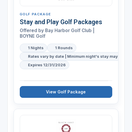
GOLF PACKAGE
Stay and Play Golf Packages
Offered by
Bay Harbor Golf Club |
BOYNE Golf
1 Nights
1 Rounds
Rates vary by date | Minimum night's stay may be req
Expires 12/31/2026
View Golf Package