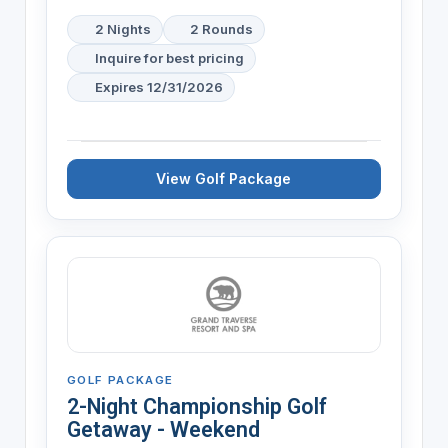
2 Nights
2 Rounds
Inquire for best pricing
Expires 12/31/2026
View Golf Package
GOLF PACKAGE
2-Night Championship Golf
Getaway - Weekend