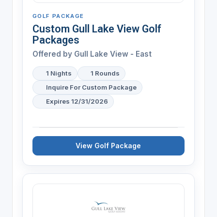
GOLF PACKAGE
Custom Gull Lake View Golf
Packages
Offered by
Gull Lake View - East
1 Nights
1 Rounds
Inquire For Custom Package
Expires 12/31/2026
View Golf Package