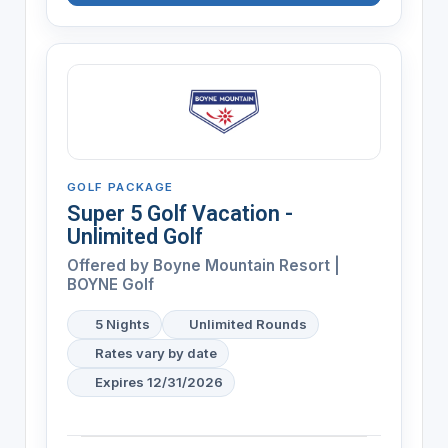
GOLF PACKAGE
Super 5 Golf Vacation -
Unlimited Golf
Offered by
Boyne Mountain Resort |
BOYNE Golf
5 Nights
Unlimited Rounds
Rates vary by date
Expires 12/31/2026