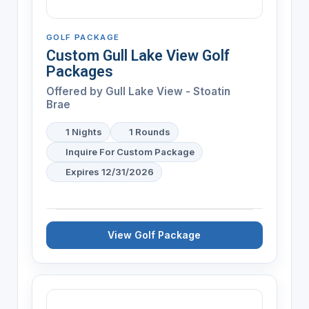
GOLF PACKAGE
Custom Gull Lake View Golf
Packages
Offered by
Gull Lake View - Stoatin
Brae
1 Nights
1 Rounds
Inquire For Custom Package
Expires 12/31/2026
View Golf Package