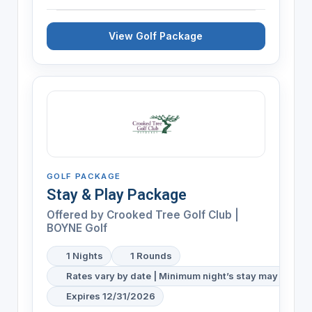
View Golf Package
GOLF PACKAGE
Stay & Play Package
Offered by
Crooked Tree Golf Club |
BOYNE Golf
1 Nights
1 Rounds
Rates vary by date | Minimum night’s stay may be req
Expires 12/31/2026