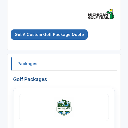
Get A Custom Golf Package Quote
Packages
Golf Packages