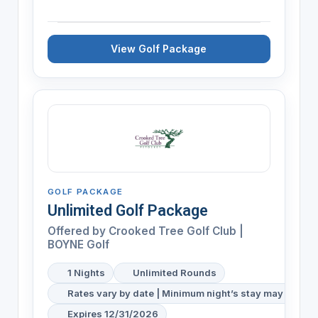
View Golf Package
GOLF PACKAGE
Unlimited Golf Package
Offered by
Crooked Tree Golf Club |
BOYNE Golf
1 Nights
Unlimited Rounds
Rates vary by date | Minimum night’s stay may be req
Expires 12/31/2026