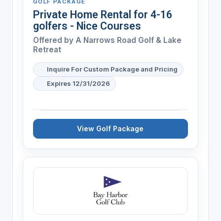
GOLF PACKAGE
Private Home Rental for 4-16
golfers - Nice Courses
Offered by A Narrows Road Golf & Lake
Retreat
Inquire For Custom Package and Pricing
Expires 12/31/2026
View Golf Package