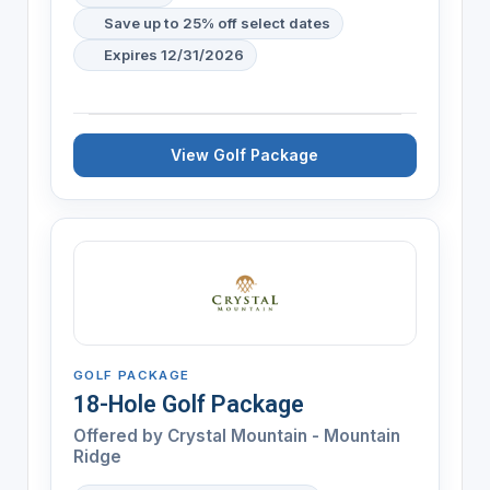
Save up to 25% off select dates
Expires 12/31/2026
View Golf Package
GOLF PACKAGE
18-Hole Golf Package
Offered by
Crystal Mountain - Mountain
Ridge