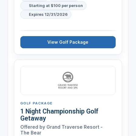
Starting at $100 per person
Expires 12/31/2026
View Golf Package
GOLF PACKAGE
1 Night Championship Golf
Getaway
Offered by
Grand Traverse Resort -
The Bear