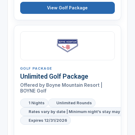
View Golf Package
GOLF PACKAGE
Unlimited Golf Package
Offered by
Boyne Mountain Resort |
BOYNE Golf
1 Nights
Unlimited Rounds
Rates vary by date | Minimum night’s stay may be req
Expires 12/31/2026