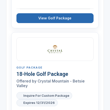
View Golf Package
GOLF PACKAGE
18-Hole Golf Package
Offered by
Crystal Mountain - Betsie
Valley
Inquire For Custom Package
Expires 12/31/2026