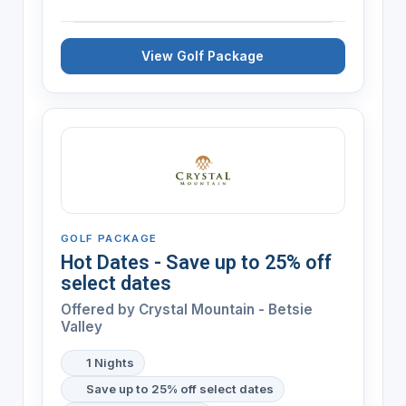
View Golf Package
GOLF PACKAGE
Hot Dates - Save up to 25% off
select dates
Offered by
Crystal Mountain - Betsie
Valley
1 Nights
Save up to 25% off select dates