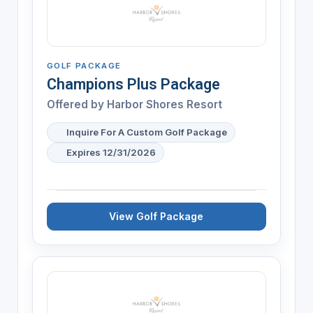
GOLF PACKAGE
Champions Plus Package
Offered by
Harbor Shores Resort
Inquire For A Custom Golf Package
Expires 12/31/2026
View Golf Package