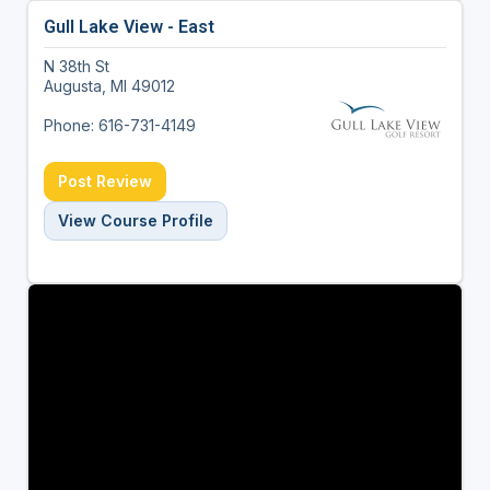
Gull Lake View - East
N 38th St
Augusta, MI 49012
Phone: 616-731-4149
Post Review
View Course Profile