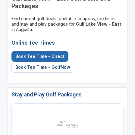
Packages
Find current golf deals, printable coupons, tee times
and stay and play packages for
Gull Lake View - East
in Augusta.
Online Tee Times
Book Tee Time - Direct
Book Tee Time - GolfNow
Stay and Play Golf Packages