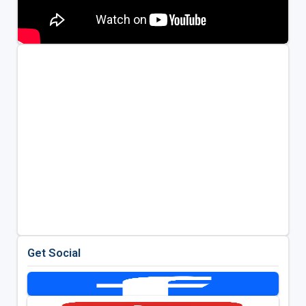
Get Social