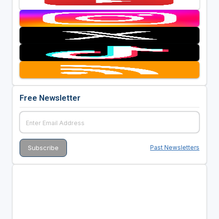
Free Newsletter
Past Newsletters