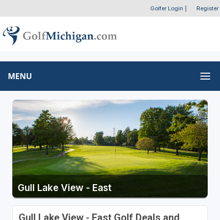
Golfer Login
|
Register
MENU
Gull Lake View - East
Gull Lake View - East Golf Deals and