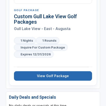
GOLF PACKAGE
Custom Gull Lake View Golf
Packages
Gull Lake View - East - Augusta
1 Nights
1 Rounds
Inquire For Custom Package
Expires 12/31/2026
View Golf Package
Daily Deals and Specials
No daily deals or specials at this time.