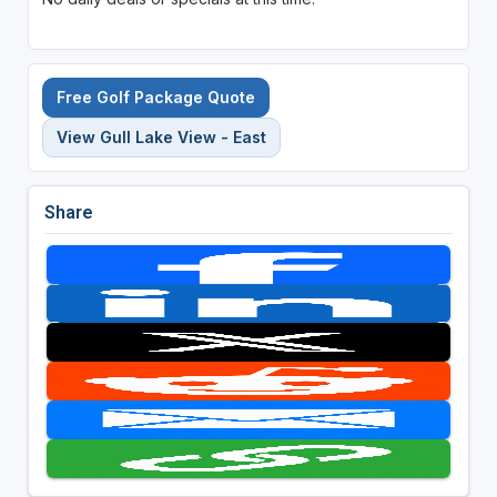
Free Golf Package Quote
View Gull Lake View - East
Share