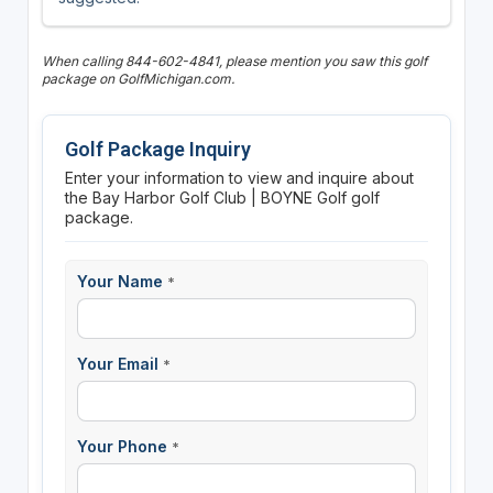
When calling 844-602-4841, please mention you saw this golf
package on GolfMichigan.com.
Golf Package Inquiry
Enter your information to view and inquire about
the Bay Harbor Golf Club | BOYNE Golf golf
package.
Your Name
*
Your Email
*
Your Phone
*