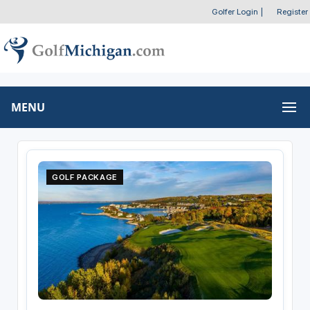
Golfer Login
|
Register
MENU
GOLF PACKAGE