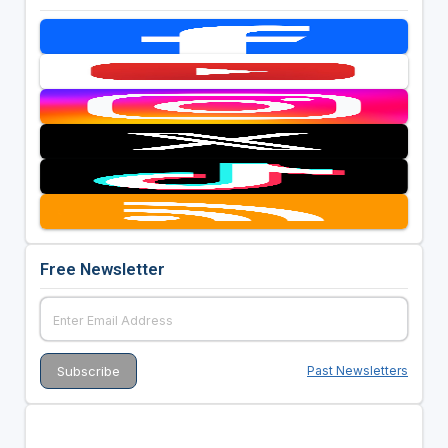
Free Newsletter
Past Newsletters