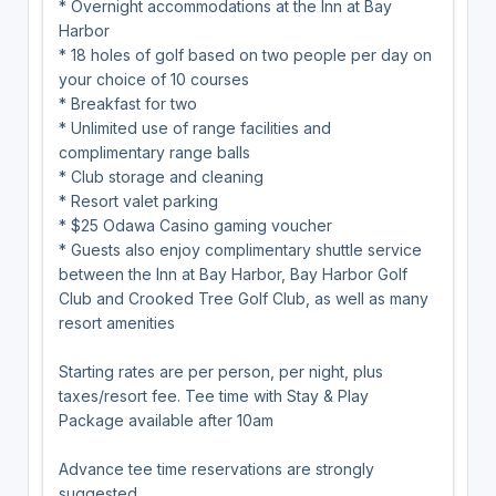
* Overnight accommodations at the Inn at Bay
Harbor
* 18 holes of golf based on two people per day on
your choice of 10 courses
* Breakfast for two
* Unlimited use of range facilities and
complimentary range balls
* Club storage and cleaning
* Resort valet parking
* $25 Odawa Casino gaming voucher
* Guests also enjoy complimentary shuttle service
between the Inn at Bay Harbor, Bay Harbor Golf
Club and Crooked Tree Golf Club, as well as many
resort amenities
Starting rates are per person, per night, plus
taxes/resort fee. Tee time with Stay & Play
Package available after 10am
Advance tee time reservations are strongly
suggested.