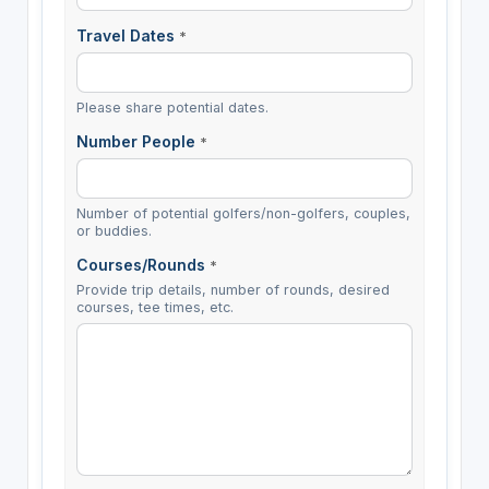
Travel Dates
*
Please share potential dates.
Number People
*
Number of potential golfers/non-golfers, couples,
or buddies.
Courses/Rounds
*
Provide trip details, number of rounds, desired
courses, tee times, etc.