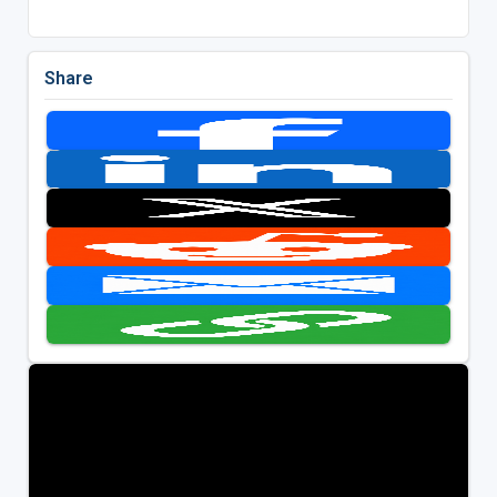
Share