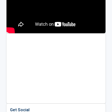
Get Social