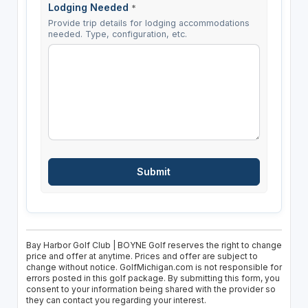
Lodging Needed
*
Provide trip details for lodging accommodations
needed. Type, configuration, etc.
Bay Harbor Golf Club | BOYNE Golf reserves the right to change
price and offer at anytime. Prices and offer are subject to
change without notice. GolfMichigan.com is not responsible for
errors posted in this golf package. By submitting this form, you
consent to your information being shared with the provider so
they can contact you regarding your interest.