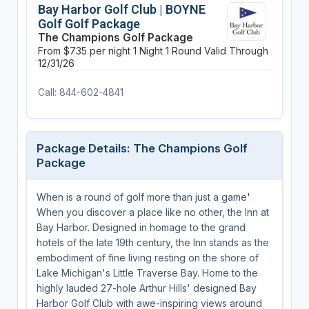
Bay Harbor Golf Club | BOYNE
Golf Golf Package
The Champions Golf Package
From $735 per night
1 Night
1 Round
Valid Through
12/31/26
Call: 844-602-4841
Package Details: The Champions Golf
Package
When is a round of golf more than just a game'
When you discover a place like no other, the Inn at
Bay Harbor. Designed in homage to the grand
hotels of the late 19th century, the Inn stands as the
embodiment of fine living resting on the shore of
Lake Michigan's Little Traverse Bay. Home to the
highly lauded 27-hole Arthur Hills' designed Bay
Harbor Golf Club with awe-inspiring views around