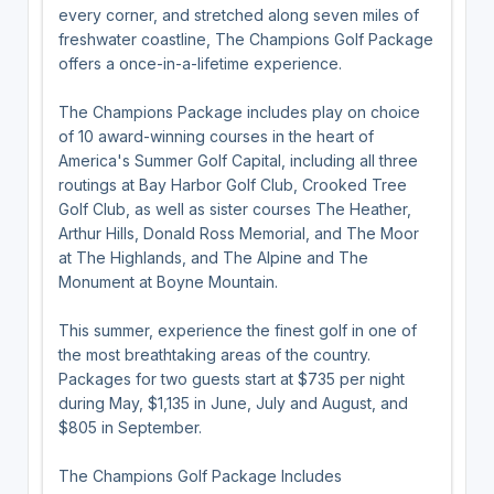
every corner, and stretched along seven miles of
freshwater coastline, The Champions Golf Package
offers a once-in-a-lifetime experience.
The Champions Package includes play on choice
of 10 award-winning courses in the heart of
America's Summer Golf Capital, including all three
routings at Bay Harbor Golf Club, Crooked Tree
Golf Club, as well as sister courses The Heather,
Arthur Hills, Donald Ross Memorial, and The Moor
at The Highlands, and The Alpine and The
Monument at Boyne Mountain.
This summer, experience the finest golf in one of
the most breathtaking areas of the country.
Packages for two guests start at $735 per night
during May, $1,135 in June, July and August, and
$805 in September.
The Champions Golf Package Includes