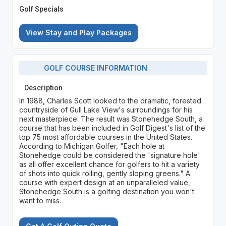
Golf Specials
View Stay and Play Packages
GOLF COURSE INFORMATION
Description
In 1988, Charles Scott looked to the dramatic, forested
countryside of Gull Lake View's surroundings for his
next masterpiece. The result was Stonehedge South, a
course that has been included in Golf Digest's list of the
top 75 most affordable courses in the United States.
According to Michigan Golfer, "Each hole at
Stonehedge could be considered the 'signature hole'
as all offer excellent chance for golfers to hit a variety
of shots into quick rolling, gently sloping greens." A
course with expert design at an unparalleled value,
Stonehedge South is a golfing destination you won't
want to miss.