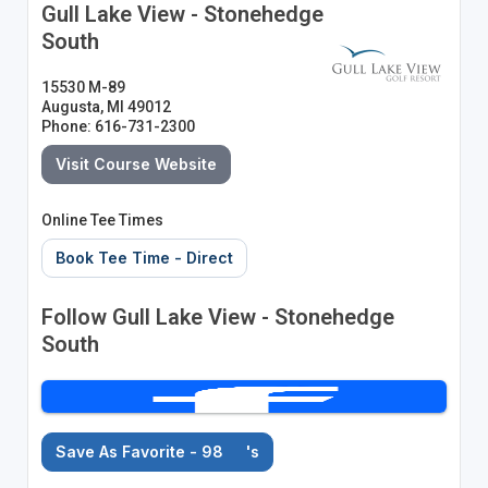
Gull Lake View - Stonehedge
South
15530 M-89
Augusta, MI 49012
Phone: 616-731-2300
Visit Course Website
Online Tee Times
Book Tee Time - Direct
Follow Gull Lake View - Stonehedge
South
Save As Favorite - 98
's