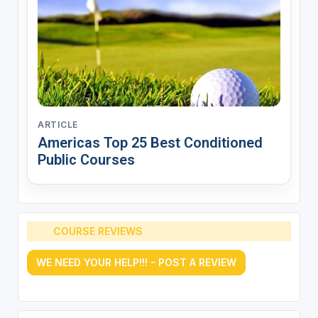
ARTICLE
Americas Top 25 Best Conditioned
Public Courses
COURSE REVIEWS
WE NEED YOUR HELP!!! - POST A REVIEW