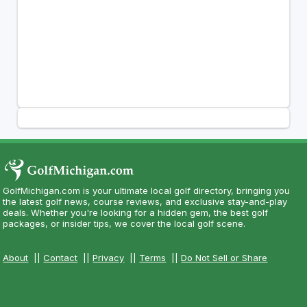
GolfMichigan.com is your ultimate local golf directory, bringing you
the latest golf news, course reviews, and exclusive stay-and-play
deals. Whether you're looking for a hidden gem, the best golf
packages, or insider tips, we cover the local golf scene.
About
||
Contact
||
Privacy
||
Terms
||
Do Not Sell or Share