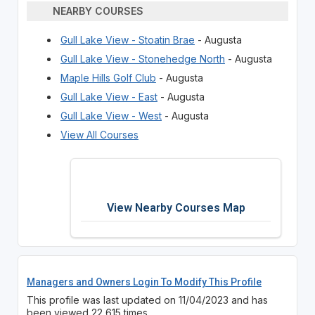
NEARBY COURSES
Gull Lake View - Stoatin Brae
- Augusta
Gull Lake View - Stonehedge North
- Augusta
Maple Hills Golf Club
- Augusta
Gull Lake View - East
- Augusta
Gull Lake View - West
- Augusta
View All Courses
View Nearby Courses Map
Managers and Owners Login To Modify This Profile
This profile was last updated on 11/04/2023 and has
been viewed 22,615 times.