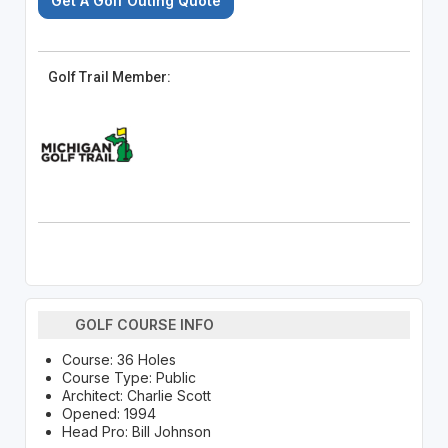
Get A Golf Outing Quote
Golf Trail Member:
GOLF COURSE INFO
Course: 36 Holes
Course Type: Public
Architect: Charlie Scott
Opened: 1994
Head Pro: Bill Johnson