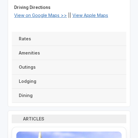
Driving Directions
View on Google Maps >>
||
View Apple Maps
Rates
Amenities
Outings
Lodging
Dining
ARTICLES