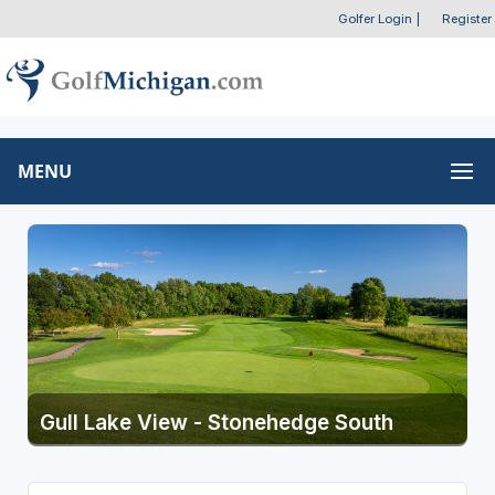
Golfer Login
|
Register
MENU
Gull Lake View - Stonehedge South