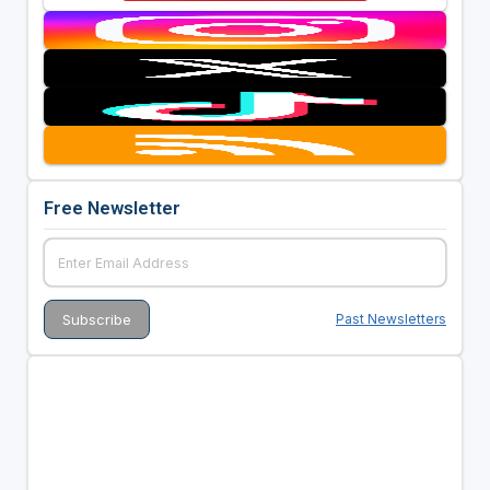
Free Newsletter
Past Newsletters