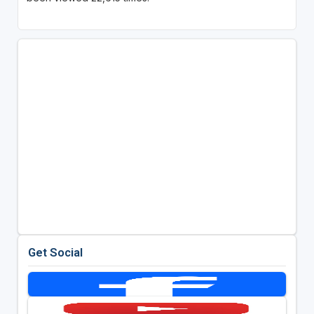
Get Social