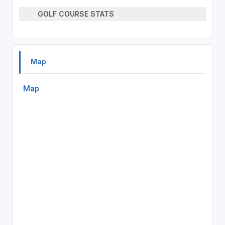
GOLF COURSE STATS
Map
Map