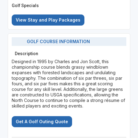
Golf Specials
View Stay and Play Packages
GOLF COURSE INFORMATION
Description
Designed in 1995 by Charles and Jon Scott, this
championship course blends grassy windblown
expanses with forested landscapes and undulating
topography. The combination of six par threes, six par
fours, and six par fives makes this a great scoring
course for any skill level. Additionally, the large greens
are constructed to USGA specifications, allowing the
North Course to continue to compile a strong résume of
skilled players and exciting events.
Get A Golf Outing Quote