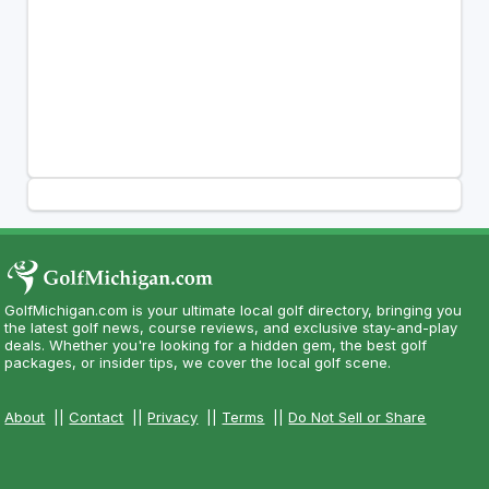
GolfMichigan.com is your ultimate local golf directory, bringing you
the latest golf news, course reviews, and exclusive stay-and-play
deals. Whether you're looking for a hidden gem, the best golf
packages, or insider tips, we cover the local golf scene.
About
||
Contact
||
Privacy
||
Terms
||
Do Not Sell or Share