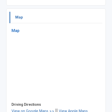
Map
Map
Driving Directions
View on Google Maps >>
||
View Apple Maps