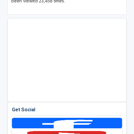
been viewed 23,458 times.
Get Social