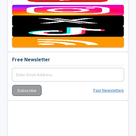
Free Newsletter
Past Newsletters