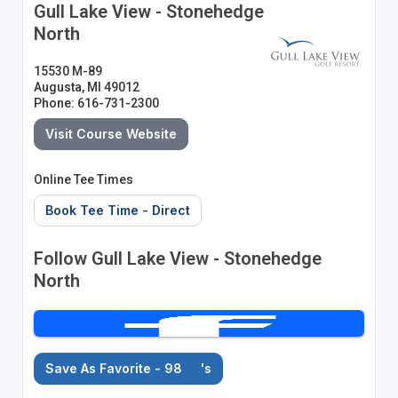
Gull Lake View - Stonehedge
North
15530 M-89
Augusta, MI 49012
Phone: 616-731-2300
Visit Course Website
Online Tee Times
Book Tee Time - Direct
Follow Gull Lake View - Stonehedge
North
Save As Favorite - 98
's