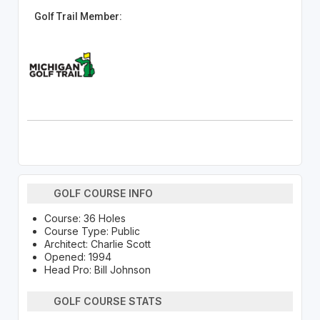
Golf Trail Member:
GOLF COURSE INFO
Course: 36 Holes
Course Type: Public
Architect: Charlie Scott
Opened: 1994
Head Pro: Bill Johnson
GOLF COURSE STATS