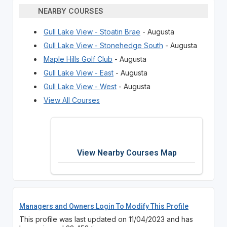
NEARBY COURSES
Gull Lake View - Stoatin Brae
- Augusta
Gull Lake View - Stonehedge South
- Augusta
Maple Hills Golf Club
- Augusta
Gull Lake View - East
- Augusta
Gull Lake View - West
- Augusta
View All Courses
View Nearby Courses Map
Managers and Owners Login To Modify This Profile
This profile was last updated on 11/04/2023 and has