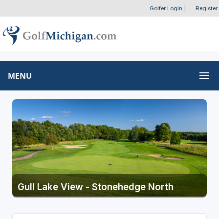
Golfer Login
|
Register
MENU
Gull Lake View - Stonehedge North