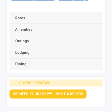
Rates
Amenities
Outings
Lodging
Dining
COURSE REVIEWS
WE NEED YOUR HELP!!! - POST A REVIEW