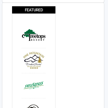
FEATURED