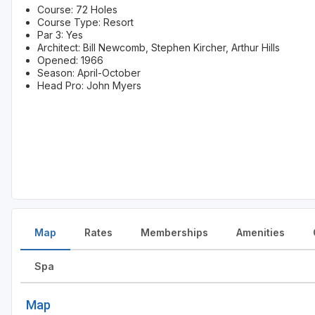
Course: 72 Holes
Course Type: Resort
Par 3: Yes
Architect: Bill Newcomb, Stephen Kircher, Arthur Hills
Opened: 1966
Season: April-October
Head Pro: John Myers
Map
Rates
Memberships
Amenities
Spa
Map