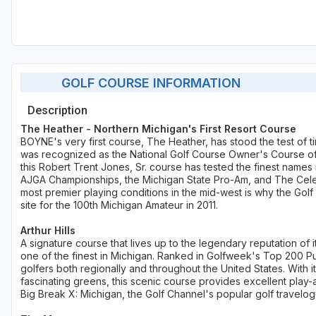
GOLF COURSE INFORMATION
Description
The Heather - Northern Michigan's First Resort Course
BOYNE's very first course, The Heather, has stood the test of ti
was recognized as the National Golf Course Owner's Course of t
this Robert Trent Jones, Sr. course has tested the finest names
AJGA Championships, the Michigan State Pro-Am, and The Celebr
most premier playing conditions in the mid-west is why the Gol
site for the 100th Michigan Amateur in 2011.
Arthur Hills
A signature course that lives up to the legendary reputation of 
one of the finest in Michigan. Ranked in Golfweek's Top 200 Publ
golfers both regionally and throughout the United States. With
fascinating greens, this scenic course provides excellent play-
Big Break X: Michigan, the Golf Channel's popular golf travelog