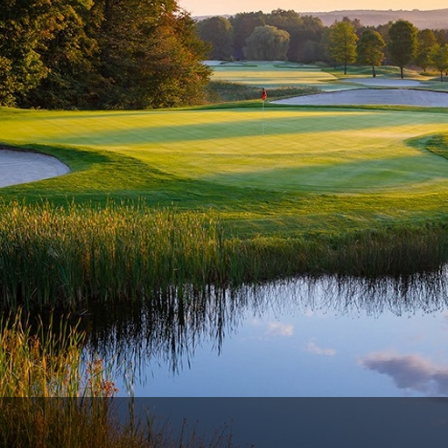
The Perfect Foursome - The UP Michigan Golf Trail