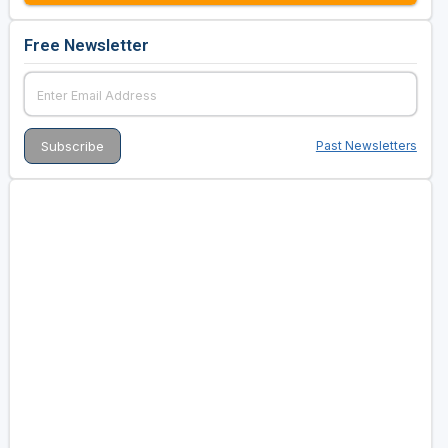
Free Newsletter
Past Newsletters