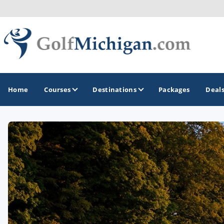
Home
Courses
Destinations
Packages
Deal
GOLF GUIDES & DESTINATIONS
Ann Arbor
Battle Creek - Kalamazoo
Boyne City - Petoskey - Harbor Springs
Cadillac