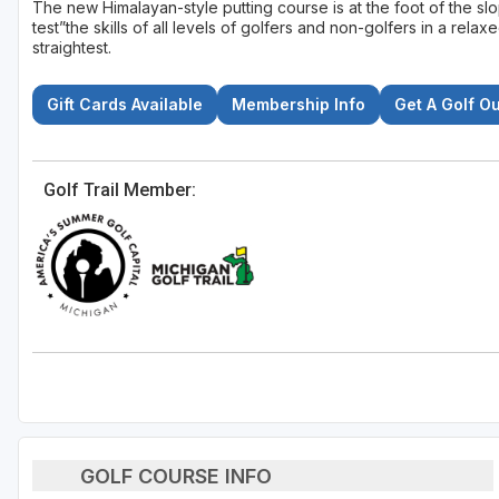
The new Himalayan-style putting course is at the foot of the slo
test”the skills of all levels of golfers and non-golfers in a relax
straightest.
Gift Cards Available
Membership Info
Get A Golf O
Golf Trail Member:
GOLF COURSE INFO