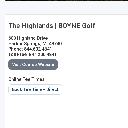
The Highlands | BOYNE Golf
600 Highland Drive
Harbor Springs, MI 49740
Phone: 844.602.4841
Toll Free: 844.206.4841
Visit Course Website
Online Tee Times
Book Tee Time - Direct