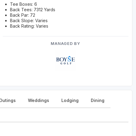
Tee Boxes: 6
Back Tees: 7312 Yards
Back Par: 72
Back Slope: Varies
Back Rating: Varies
MANAGED BY
Outings
Weddings
Lodging
Dining