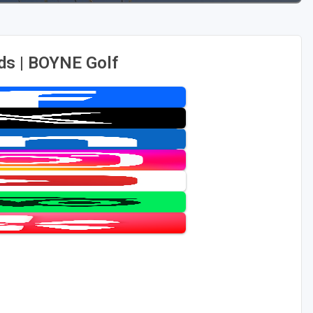
ds | BOYNE Golf