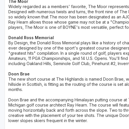
The Moor
Widely regarded as a members' favorite, The Moor represents a 
Designed with numerous twists and turns, the front nine of The 
so widely known that The moor has been designated as an AJG
Ray Hearn allows those whose game may not be at a "Champion
players, The Moor is one of BOYNE's most versatile, perfect for
Donald Ross Memorial
By Design, the Donald Ross Memorial plays like a history of cha
ever designed by one of the sport's greatest course designers,
"greatest hits" compilation. In a single round of golf, players 
Amateurs, 11 PGA Championships, and 14 U.S. Opens. You'll fin
including Oakland Hills, Seminole Golf Club, Pinehurst #2, Invern
Doon Brae
The new short course at The Highlands is named Doon Brae, 
hillside in Scottish, is fitting as the routing of the course is set
months.
Doon Brae and the accompanying Himalayan putting course at 
Michigan golf course architect Ray Hearn. The course will feature 
moving horizontally back and forth across the slope. Two to th
creative with the placement of your tee shots. The unique Doon Br
lower slopes skiers frequent in the winter.