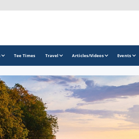
s
Tee Times
Travel
Articles/Videos
Events
GOLF TRAILS
America's Summer Golf Capital
Gaylord Golf Mecca
Michigan Golf Trail
Michigan Grand Golf Trail