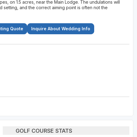
pes, on 1.5 acres, near the Main Lodge. The undulations will
ed setting, and the correct aiming point is often not the
uting Quote
Inquire About Wedding Info
GOLF COURSE STATS