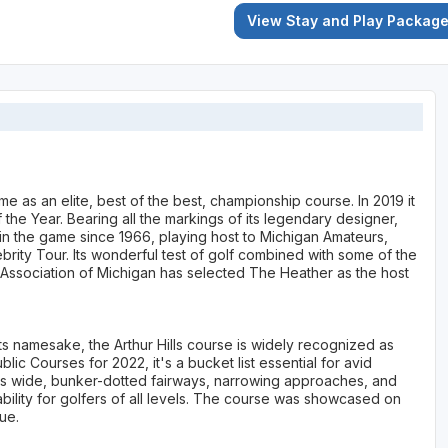
View Stay and Play Packag
me as an elite, best of the best, championship course. In 2019 it
he Year. Bearing all the markings of its legendary designer,
 in the game since 1966, playing host to Michigan Amateurs,
ity Tour. Its wonderful test of golf combined with some of the
f Association of Michigan has selected The Heather as the host
its namesake, the Arthur Hills course is widely recognized as
ic Courses for 2022, it's a bucket list essential for avid
 its wide, bunker-dotted fairways, narrowing approaches, and
ability for golfers of all levels. The course was showcased on
ue.