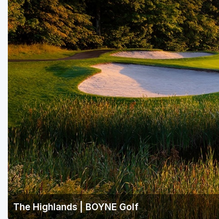
Central Michigan
Detroit
Flint & Genesee
Gaylord Golf Mecca
Grand Rapids
Jackson County
Lansing
Manistee & Ludington
Northern Michigan
Southwestern Michigan
Traverse City
The Highlands | BOYNE Golf
Upper Peninsula