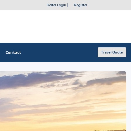
Golfer Login
|
Register
Contact
Travel Quote
OTHER GOLF GUIDES
Golf Course Map
Casino Golf Guide
Golf Resorts Directory
Stay and Play Packages