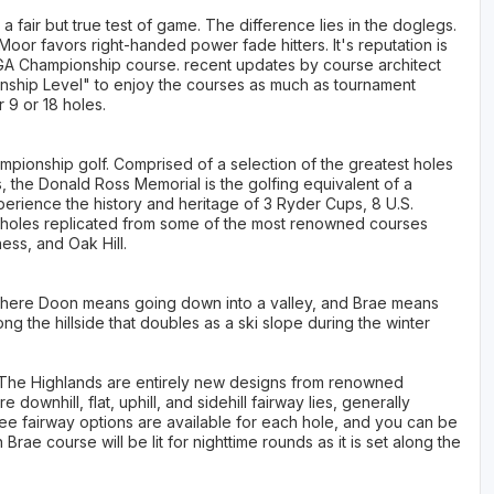
fair but true test of game. The difference lies in the doglegs.
Moor favors right-handed power fade hitters. It's reputation is
A Championship course. recent updates by course architect
ship Level" to enjoy the courses as much as tournament
 9 or 18 holes.
mpionship golf. Comprised of a selection of the greatest holes
 the Donald Ross Memorial is the golfing equivalent of a
experience the history and heritage of 3 Ryder Cups, 8 U.S.
d holes replicated from some of the most renowned courses
ess, and Oak Hill.
where Doon means going down into a valley, and Brae means
 along the hillside that doubles as a ski slope during the winter
The Highlands are entirely new designs from renowned
downhill, flat, uphill, and sidehill fairway lies, generally
ree fairway options are available for each hole, and you can be
ae course will be lit for nighttime rounds as it is set along the