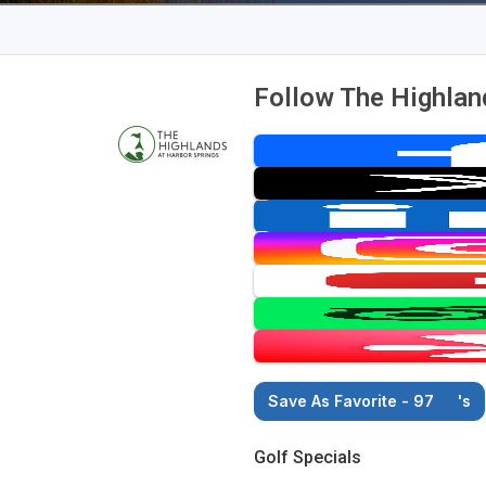
Follow The Highlan
Save As Favorite - 97
's
Golf Specials