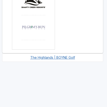
The Highlands | BOYNE Golf