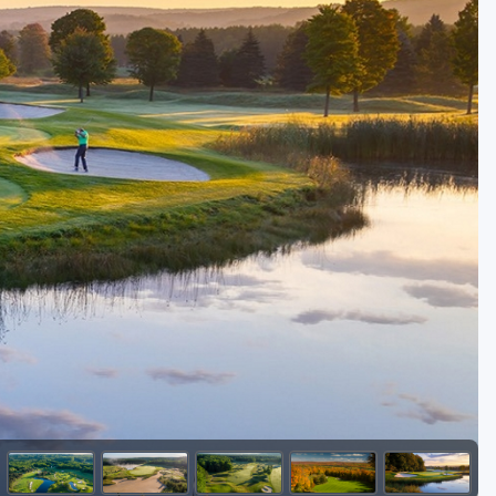
Golf Travel Ideas