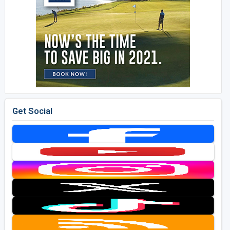
Get Social