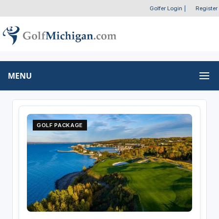
Golfer Login
|
Register
MENU
GOLF PACKAGE