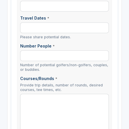
Travel Dates
*
Please share potential dates.
Number People
*
Number of potential golfers/non-golfers, couples,
or buddies.
Courses/Rounds
*
Provide trip details, number of rounds, desired
courses, tee times, etc.