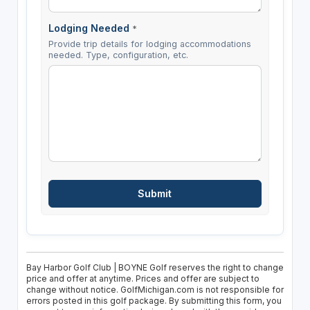
Lodging Needed
*
Provide trip details for lodging accommodations
needed. Type, configuration, etc.
Bay Harbor Golf Club | BOYNE Golf reserves the right to change
price and offer at anytime. Prices and offer are subject to
change without notice. GolfMichigan.com is not responsible for
errors posted in this golf package. By submitting this form, you