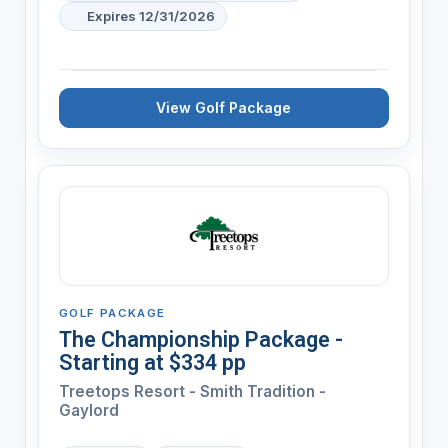
Expires 12/31/2026
View Golf Package
GOLF PACKAGE
The Championship Package -
Starting at $334 pp
Treetops Resort - Smith Tradition -
Gaylord