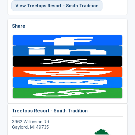
View Treetops Resort - Smith Tradition
Share
Treetops Resort - Smith Tradition
3962 Wilkinson Rd
Gaylord, MI 49735