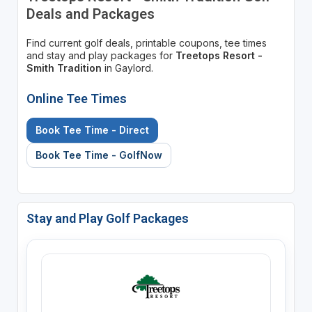
Deals and Packages
Find current golf deals, printable coupons, tee times
and stay and play packages for
Treetops Resort -
Smith Tradition
in Gaylord.
Online Tee Times
Book Tee Time - Direct
Book Tee Time - GolfNow
Stay and Play Golf Packages