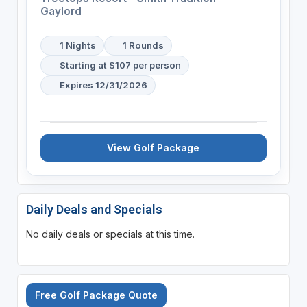
Gaylord
1 Nights
1 Rounds
Starting at $107 per person
Expires 12/31/2026
View Golf Package
Daily Deals and Specials
No daily deals or specials at this time.
Free Golf Package Quote