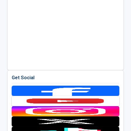
Get Social