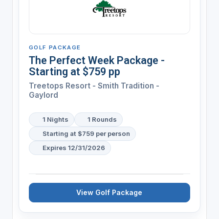
GOLF PACKAGE
The Perfect Week Package -
Starting at $759 pp
Treetops Resort - Smith Tradition -
Gaylord
1 Nights
1 Rounds
Starting at $759 per person
Expires 12/31/2026
View Golf Package