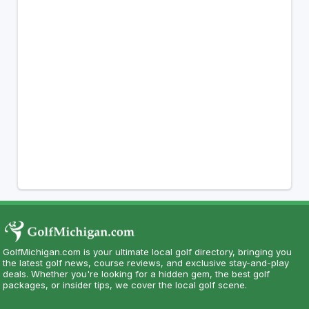
GolfMichigan.com is your ultimate local golf directory, bringing you
the latest golf news, course reviews, and exclusive stay-and-play
deals. Whether you're looking for a hidden gem, the best golf
packages, or insider tips, we cover the local golf scene.