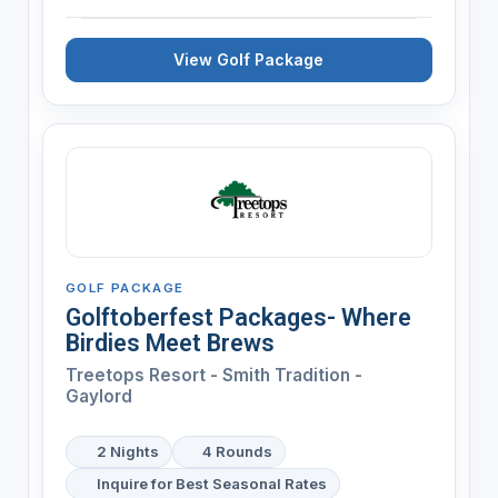
View Golf Package
GOLF PACKAGE
Golftoberfest Packages- Where
Birdies Meet Brews
Treetops Resort - Smith Tradition -
Gaylord
2 Nights
4 Rounds
Inquire for Best Seasonal Rates