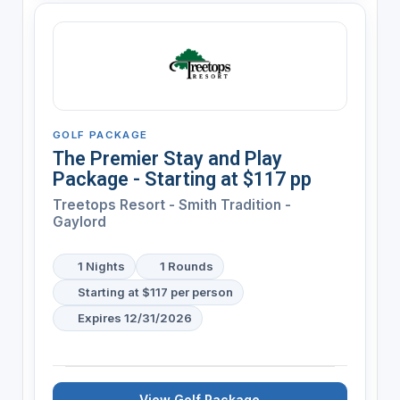
GOLF PACKAGE
The Premier Stay and Play
Package - Starting at $117 pp
Treetops Resort - Smith Tradition -
Gaylord
1 Nights
1 Rounds
Starting at $117 per person
Expires 12/31/2026
View Golf Package