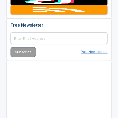
Free Newsletter
Past Newsletters