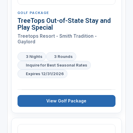
GOLF PACKAGE
TreeTops Out-of-State Stay and
Play Special
Treetops Resort - Smith Tradition -
Gaylord
3 Nights
3 Rounds
Inquire for Best Seasonal Rates
Expires 12/31/2026
View Golf Package