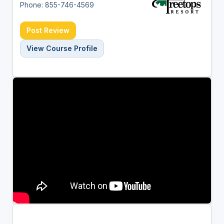
Phone: 855-746-4569
Post Review
View Course Profile