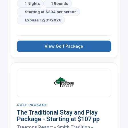
1 Nights
1 Rounds
Starting at $334 per person
Expires 12/31/2026
View Golf Package
GOLF PACKAGE
The Traditional Stay and Play
Package - Starting at $107 pp
Treetops Resort - Smith Tradition -