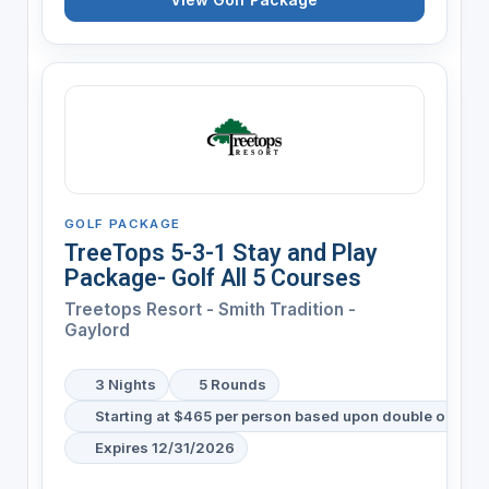
GOLF PACKAGE
TreeTops 5-3-1 Stay and Play
Package- Golf All 5 Courses
Treetops Resort - Smith Tradition -
Gaylord
3 Nights
5 Rounds
Starting at $465 per person based upon double occup
Expires 12/31/2026