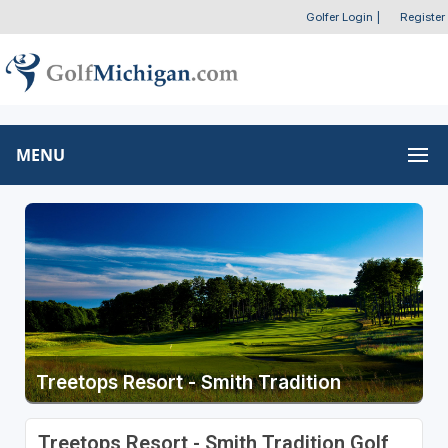
Golfer Login
|
Register
MENU
Treetops Resort - Smith Tradition
Treetops Resort - Smith Tradition Golf