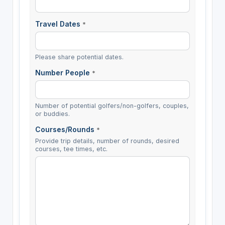
Travel Dates
*
Please share potential dates.
Number People
*
Number of potential golfers/non-golfers, couples,
or buddies.
Courses/Rounds
*
Provide trip details, number of rounds, desired
courses, tee times, etc.