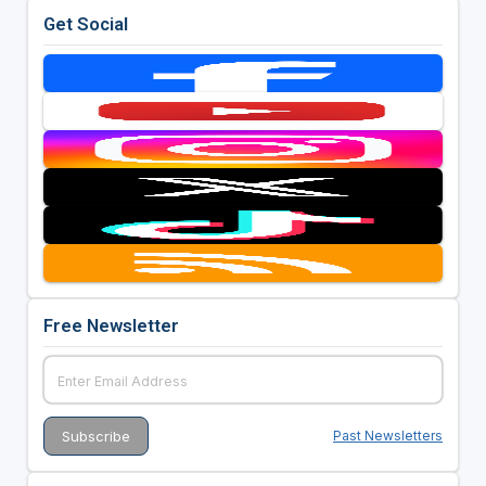
Get Social
Free Newsletter
Past Newsletters