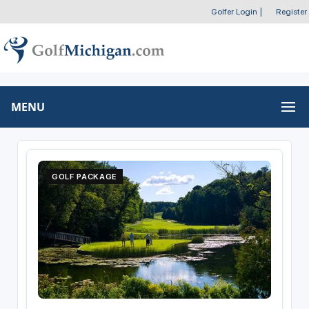
Golfer Login
|
Register
MENU
GOLF PACKAGE