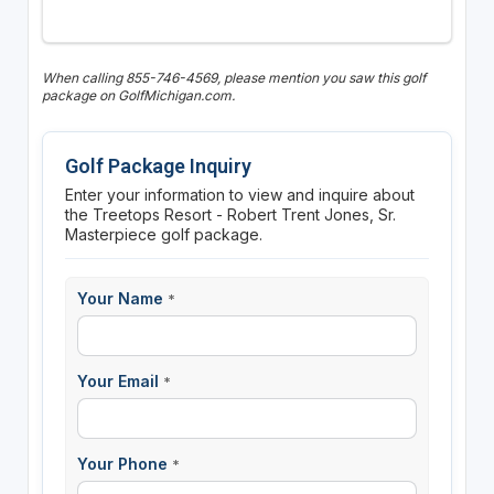
When calling 855-746-4569, please mention you saw this golf
package on GolfMichigan.com.
Golf Package Inquiry
Enter your information to view and inquire about
the Treetops Resort - Robert Trent Jones, Sr.
Masterpiece golf package.
Your Name
*
Your Email
*
Your Phone
*