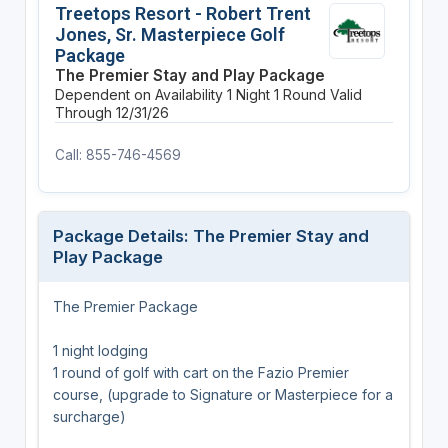
Treetops Resort - Robert Trent
Jones, Sr. Masterpiece Golf
Package
The Premier Stay and Play Package
Dependent on Availability
1 Night
1 Round
Valid
Through 12/31/26
Call: 855-746-4569
Package Details: The Premier Stay and
Play Package
The Premier Package
1 night lodging
1 round of golf with cart on the Fazio Premier
course, (upgrade to Signature or Masterpiece for a
surcharge)