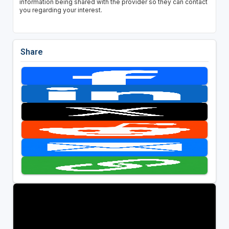
information being shared with the provider so they can contact
you regarding your interest.
Share