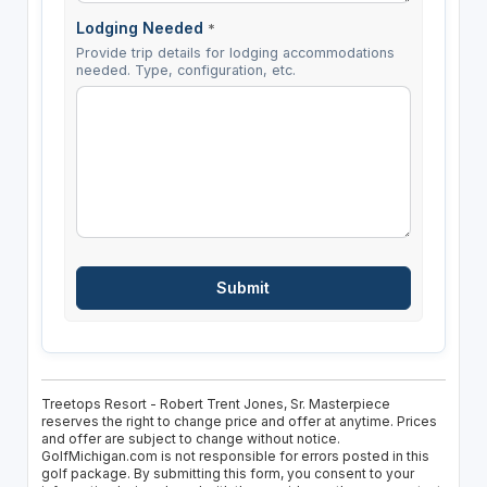
Lodging Needed
*
Provide trip details for lodging accommodations
needed. Type, configuration, etc.
Treetops Resort - Robert Trent Jones, Sr. Masterpiece
reserves the right to change price and offer at anytime. Prices
and offer are subject to change without notice.
GolfMichigan.com is not responsible for errors posted in this
golf package. By submitting this form, you consent to your