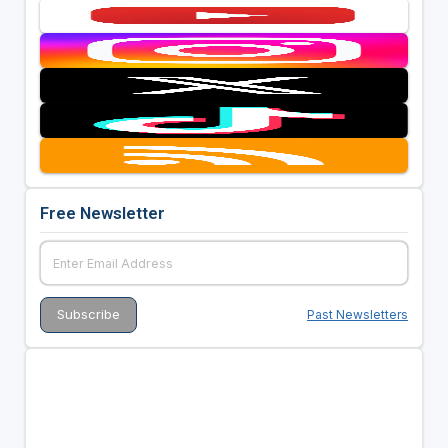
Free Newsletter
Past Newsletters