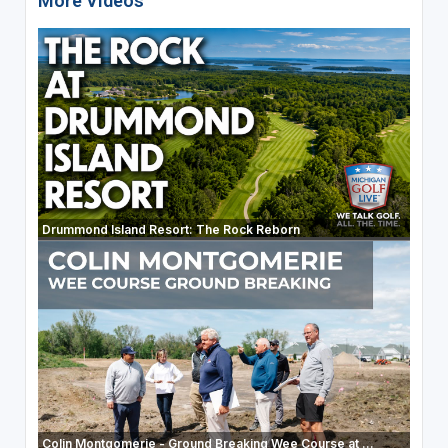
More Videos
Drummond Island Resort: The Rock Reborn
Colin Montgomerie - Ground Breaking Wee Course at ...