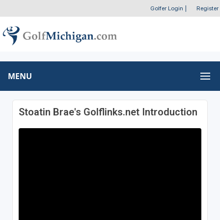
Golfer Login
|
Register
MENU
Stoatin Brae's Golflinks.net Introduction