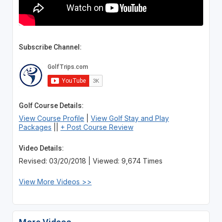
Subscribe Channel:
Golf Course Details:
View Course Profile
|
View Golf Stay and Play
Packages
||
+ Post Course Review
Video Details:
Revised: 03/20/2018 | Viewed: 9,674 Times
View More Videos >>