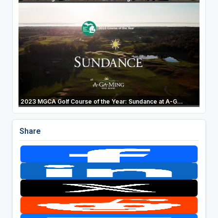
2023 MGCA Golf Course of the Year: Sundance at A-G...
Share