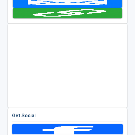
Get Social