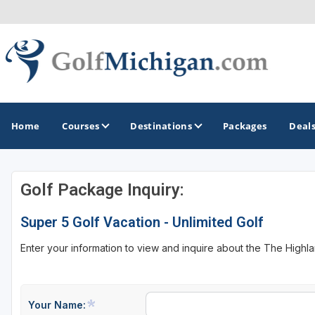
Home
Courses
Destinations
Packages
Deal
Golf Package Inquiry:
GOLF GUIDES & DESTINATIONS
Super 5 Golf Vacation - Unlimited Golf
Ann Arbor
Enter your information to view and inquire about the The High
Battle Creek - Kalamazoo
Boyne City - Petoskey - Harbor Springs
Cadillac
Your Name: