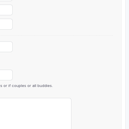
The Perfect Foursome - The UP Michigan Golf Trail
 or if couples or all buddies.