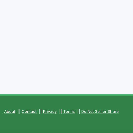
About
||
Contact
||
Privacy
||
Terms
||
Do Not Sell or Share