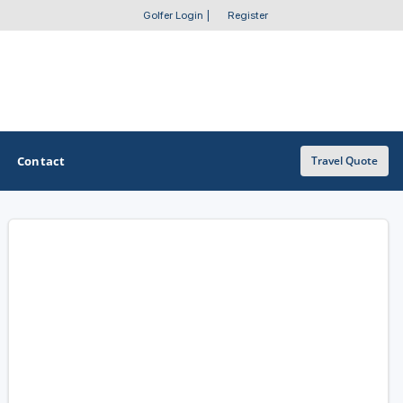
Golfer Login
|
Register
Contact
Travel Quote
OTHER GOLF GUIDES
Golf Course Map
Casino Golf Guide
Golf Resorts Directory
Stay and Play Packages