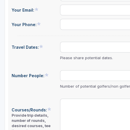
Central Michigan
Your Email:
Detroit
Your Phone:
Flint & Genesee
Gaylord Golf Mecca
Travel Dates:
Grand Rapids
Please share potential dates.
Jackson County
Lansing
Number People:
Manistee & Ludington
Number of potential golfers/non golfers
Northern Michigan
Southwestern Michigan
Courses/Rounds:
Provide trip details,
Traverse City
number of rounds,
desired courses, tee
Upper Peninsula