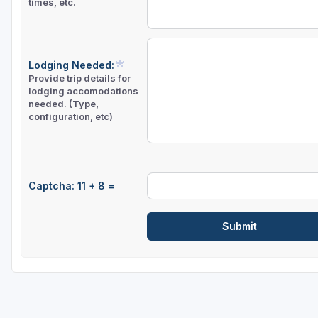
times, etc.
Lodging Needed:
Provide trip details for
lodging accomodations
needed. (Type,
configuration, etc)
Captcha: 11 + 8 =