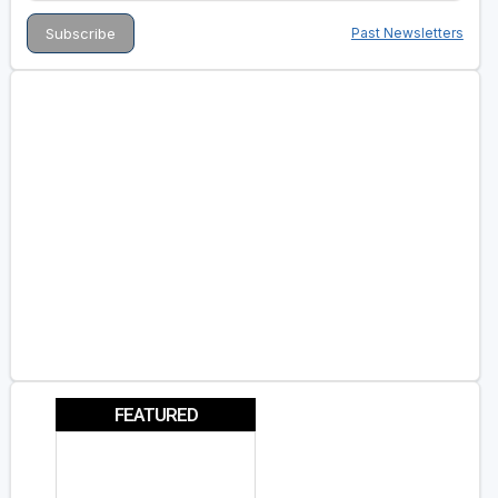
Past Newsletters
FEATURED