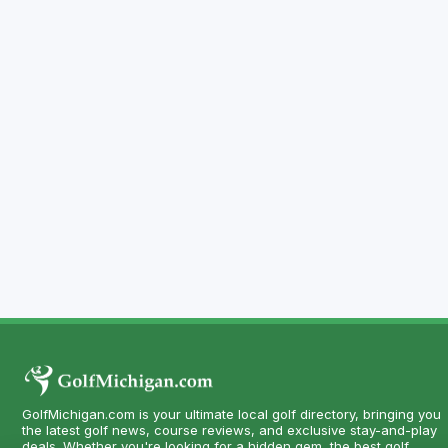
GolfMichigan.com is your ultimate local golf directory, bringing you
the latest golf news, course reviews, and exclusive stay-and-play
deals. Whether you're looking for a hidden gem, the best golf