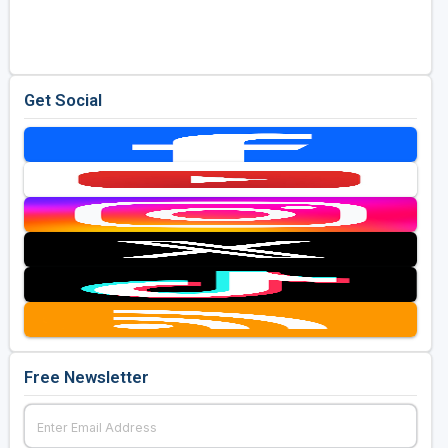
Golf Travel Ideas
Get Social
Free Newsletter