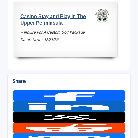
Casino Stay and Play in The
Upper Penninsula
~ Inquire For A Custom Golf Package
Dates: Now - 12/31/26
Share