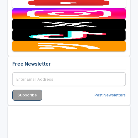
Free Newsletter
Past Newsletters