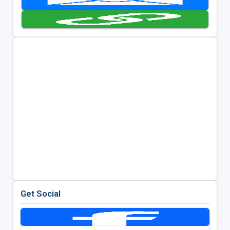
Get Social