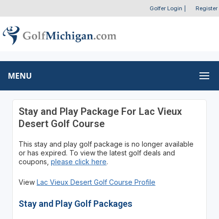
Golfer Login
|
Register
MENU
Stay and Play Package For Lac Vieux
Desert Golf Course
This stay and play golf package is no longer available
or has expired. To view the latest golf deals and
coupons,
please click here
.
View
Lac Vieux Desert Golf Course Profile
Stay and Play Golf Packages