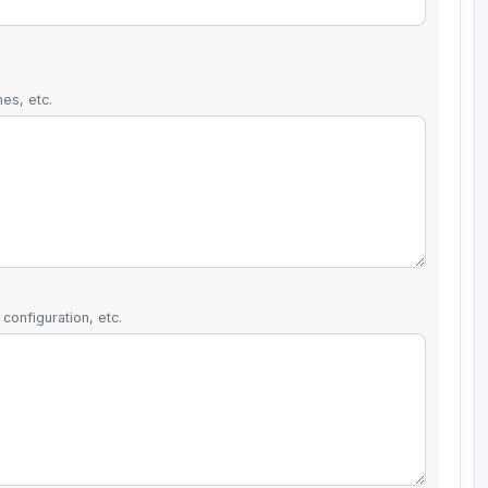
es, etc.
configuration, etc.