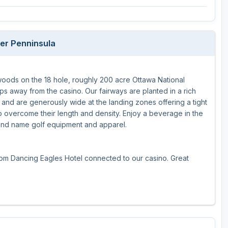
The Perfect Foursome - The UP Michigan Golf Trail
er Penninsula
woods on the 18 hole, roughly 200 acre Ottawa National
ps away from the casino. Our fairways are planted in a rich
th and are generously wide at the landing zones offering a tight
e to overcome their length and density. Enjoy a beverage in the
rand name golf equipment and apparel.
-room Dancing Eagles Hotel connected to our casino. Great