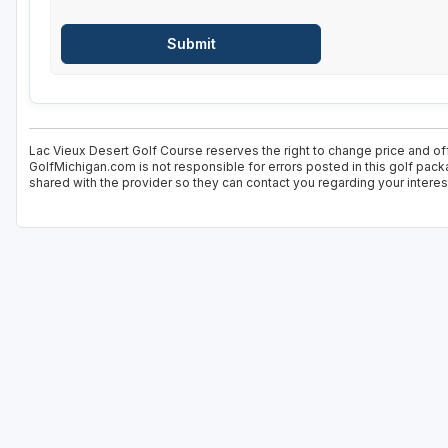
Lac Vieux Desert Golf Course reserves the right to change price and off
GolfMichigan.com is not responsible for errors posted in this golf pack
shared with the provider so they can contact you regarding your interes