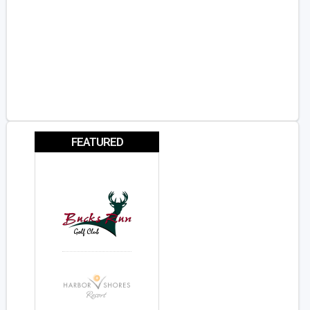
FEATURED