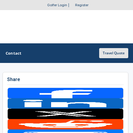
Golfer Login
|
Register
Contact
Travel Quote
Share
OTHER GOLF GUIDES
Golf Course Map
Casino Golf Guide
Golf Resorts Directory
Stay and Play Packages