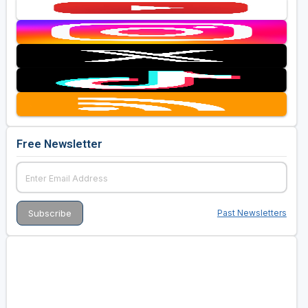
Free Newsletter
Past Newsletters