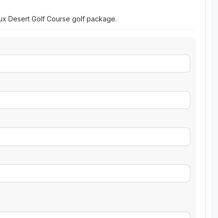
eux Desert Golf Course golf package.