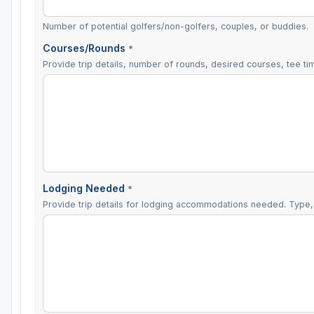
Number of potential golfers/non-golfers, couples, or buddies.
Courses/Rounds
*
Provide trip details, number of rounds, desired courses, tee tim
Lodging Needed
*
Provide trip details for lodging accommodations needed. Type, 