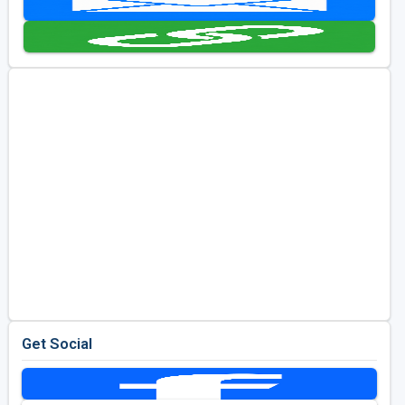
Golf Travel Ideas
Get Social