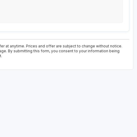
er at anytime. Prices and offer are subject to change without notice.
age. By submitting this form, you consent to your information being
t.