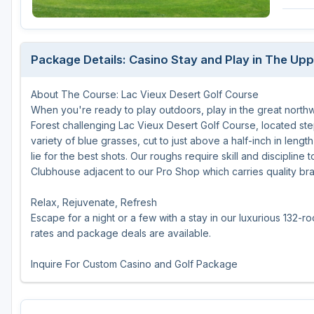
Central Michigan
Detroit
Package Details: Casino Stay and Play in The Upp
Flint & Genesee
About The Course: Lac Vieux Desert Golf Course
Gaylord Golf Mecca
When you're ready to play outdoors, play in the great north
Grand Rapids
Forest challenging Lac Vieux Desert Golf Course, located ste
variety of blue grasses, cut to just above a half-inch in leng
Jackson County
lie for the best shots. Our roughs require skill and disciplin
Clubhouse adjacent to our Pro Shop which carries quality b
Lansing
Relax, Rejuvenate, Refresh
Manistee & Ludington
Escape for a night or a few with a stay in our luxurious 132
Northern Michigan
rates and package deals are available.
Southwestern Michigan
Inquire For Custom Casino and Golf Package
Traverse City
Upper Peninsula