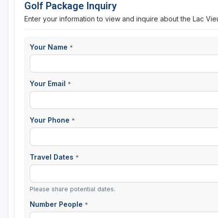
Golf Package Inquiry
Enter your information to view and inquire about the Lac Vi
Your Name
*
Your Email
*
Your Phone
*
Travel Dates
*
Please share potential dates.
Number People
*