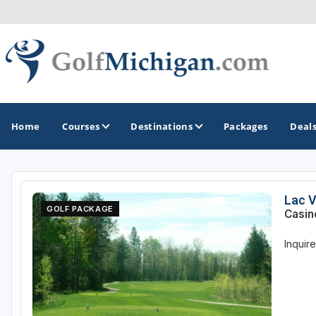
Home
Courses
Destinations
Packages
Deal
GOLF GUIDES & DESTINATIONS
Lac V
GOLF PACKAGE
Casin
Ann Arbor
Inquir
Battle Creek - Kalamazoo
Boyne City - Petoskey - Harbor Springs
Cadillac