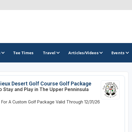
s
Tee Times
Travel
Articles/Videos
Events
GOLF TRAILS
ieux Desert Golf Course Golf Package
o Stay and Play in The Upper Penninsula
America's Summer Golf Capital
e For A Custom Golf Package
Valid Through 12/31/26
Gaylord Golf Mecca
Michigan Golf Trail
Michigan Grand Golf Trail