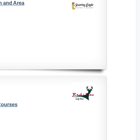
n and Area
Courses