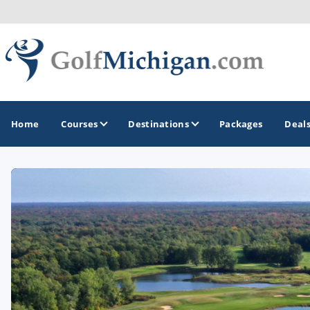
Home
Courses
Destinations
Packages
Deal
GOLF GUIDES & DESTINATIONS
Ann Arbor
Battle Creek - Kalamazoo
Boyne City - Petoskey - Harbor Springs
Cadillac