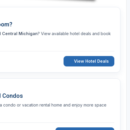
Room?
nd
Central Michigan
? View available hotel deals and book
View Hotel Deals
d Condos
 a condo or vacation rental home and enjoy more space