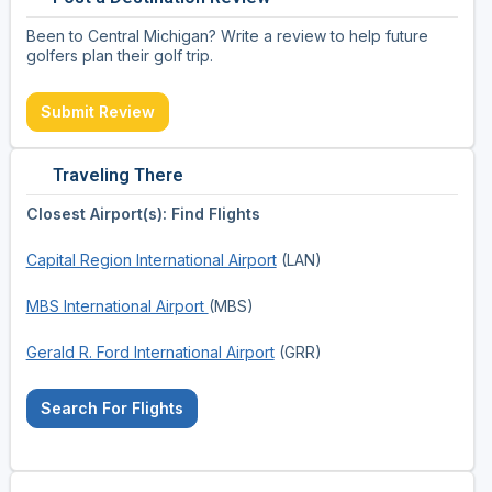
Been to Central Michigan? Write a review to help future
golfers plan their golf trip.
Submit Review
Traveling There
Closest Airport(s): Find Flights
Capital Region International Airport
(LAN)
MBS International Airport
(MBS)
Gerald R. Ford International Airport
(GRR)
Search For Flights