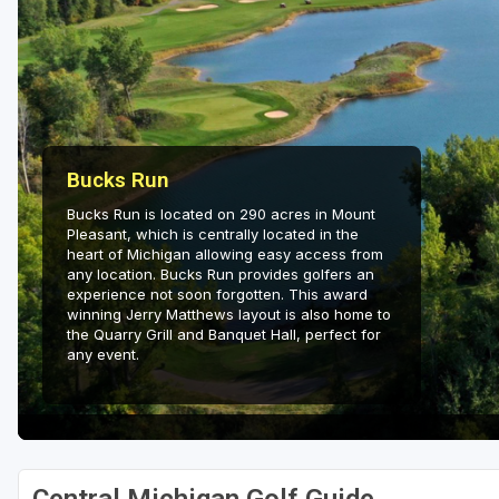
Central Michigan
Detroit
Flint & Genesee
Gaylord Golf Mecca
Bucks Run
Grand Rapids
Bucks Run is located on 290 acres in Mount
Pleasant, which is centrally located in the
Jackson County
heart of Michigan allowing easy access from
any location. Bucks Run provides golfers an
Lansing
experience not soon forgotten. This award
winning Jerry Matthews layout is also home to
Manistee & Ludington
the Quarry Grill and Banquet Hall, perfect for
any event.
Northern Michigan
Southwestern Michigan
Traverse City
Upper Peninsula