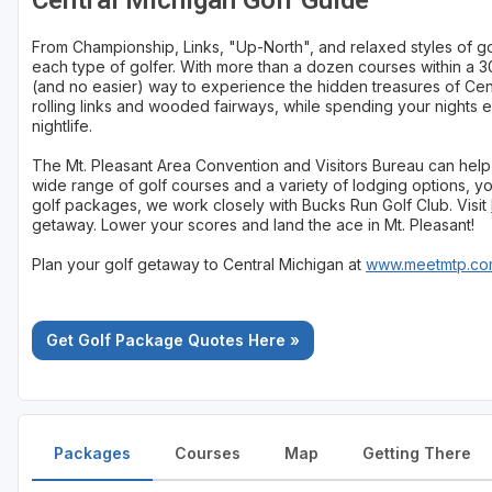
Central Michigan Golf Guide
From Championship, Links, "Up-North", and relaxed styles of gol
each type of golfer. With more than a dozen courses within a 30
(and no easier) way to experience the hidden treasures of Cen
rolling links and wooded fairways, while spending your nights e
nightlife.
The Mt. Pleasant Area Convention and Visitors Bureau can help 
wide range of golf courses and a variety of lodging options, you
golf packages, we work closely with Bucks Run Golf Club. Visit
getaway. Lower your scores and land the ace in Mt. Pleasant!
Plan your golf getaway to Central Michigan at
www.meetmtp.com
Get Golf Package Quotes Here »
Packages
Courses
Map
Getting There