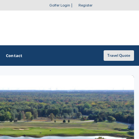
Golfer Login
|
Register
Contact
Travel Quote
OTHER GOLF GUIDES
Golf Course Map
Casino Golf Guide
Golf Resorts Directory
Stay and Play Packages