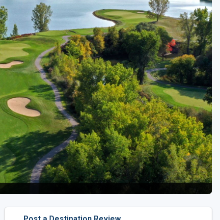
Golf Travel Ideas
Post a Destination Review