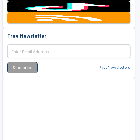
Free Newsletter
Past Newsletters