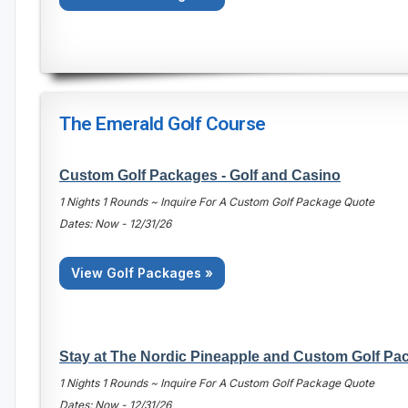
The Emerald Golf Course
Custom Golf Packages - Golf and Casino
1 Nights 1 Rounds ~ Inquire For A Custom Golf Package Quote
Dates: Now - 12/31/26
View Golf Packages »
Stay at The Nordic Pineapple and Custom Golf Pa
1 Nights 1 Rounds ~ Inquire For A Custom Golf Package Quote
Dates: Now - 12/31/26