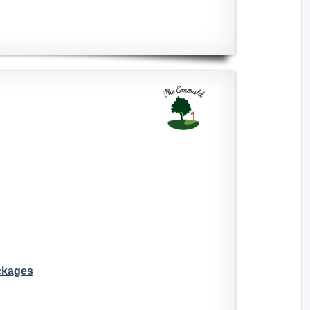
ckages