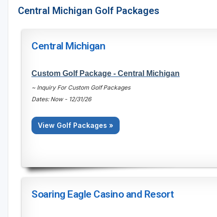
Central Michigan Golf Packages
Central Michigan
Custom Golf Package - Central Michigan
~ Inquiry For Custom Golf Packages
Dates: Now - 12/31/26
View Golf Packages »
Soaring Eagle Casino and Resort