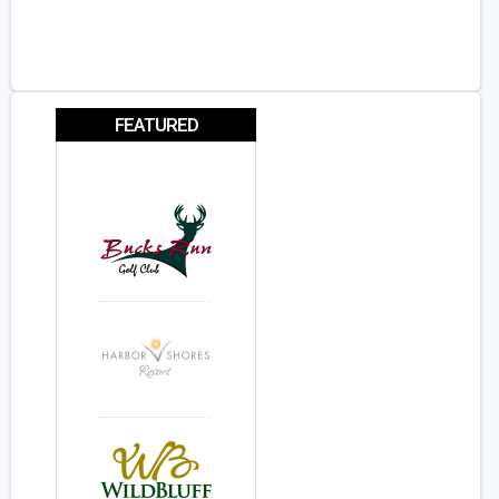
FEATURED