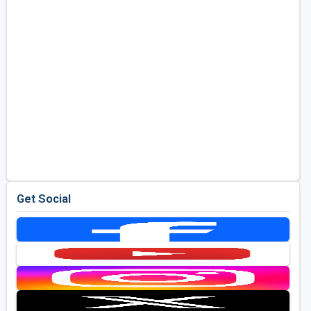
Get Social