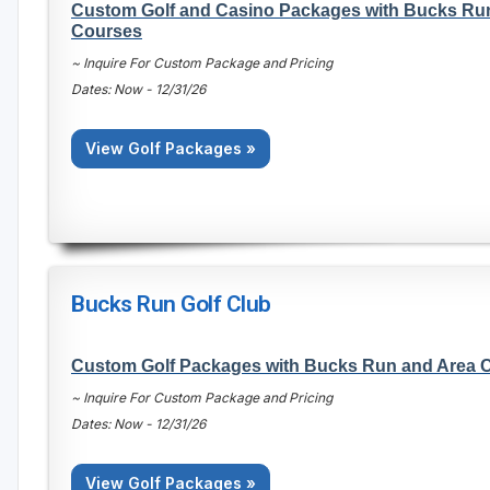
Custom Golf and Casino Packages with Bucks Ru
Courses
~ Inquire For Custom Package and Pricing
Dates: Now - 12/31/26
View Golf Packages »
Bucks Run Golf Club
Custom Golf Packages with Bucks Run and Area 
~ Inquire For Custom Package and Pricing
Dates: Now - 12/31/26
View Golf Packages »