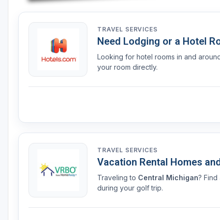
TRAVEL SERVICES
Need Lodging or a Hotel 
Looking for hotel rooms in and arou
your room directly.
TRAVEL SERVICES
Vacation Rental Homes an
Traveling to
Central Michigan
? Find
during your golf trip.