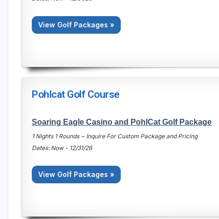
View Golf Packages »
Pohlcat Golf Course
Soaring Eagle Casino and PohlCat Golf Package
1 Nights 1 Rounds ~ Inquire For Custom Package and Pricing
Dates: Now - 12/31/26
View Golf Packages »