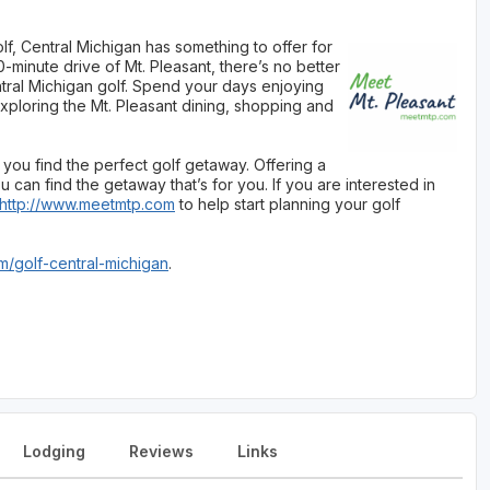
f, Central Michigan has something to offer for
-minute drive of Mt. Pleasant, there’s no better
tral Michigan golf. Spend your days enjoying
xploring the Mt. Pleasant dining, shopping and
you find the perfect golf getaway. Offering a
 can find the getaway that’s for you. If you are interested in
http://www.meetmtp.com
to help start planning your golf
/golf-central-michigan
.
Lodging
Reviews
Links