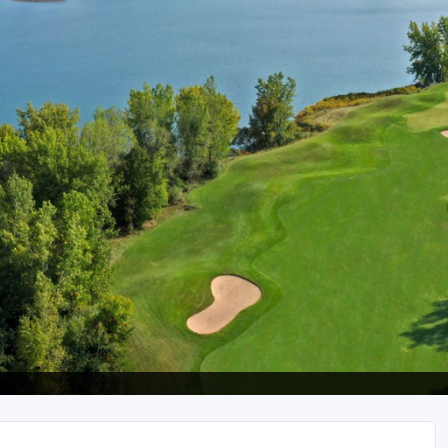
The Perfect Foursome - The UP Michigan Golf Trail