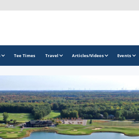
s
Tee Times
Travel
Articles/Videos
Events
GOLF TRAILS
America's Summer Golf Capital
Gaylord Golf Mecca
Michigan Golf Trail
Michigan Grand Golf Trail