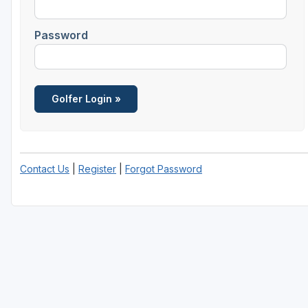
Central Michigan
Password
Detroit
Flint & Genesee
Gaylord Golf Mecca
Grand Rapids
Jackson County
Contact Us
|
Register
|
Forgot Password
Lansing
Manistee & Ludington
Northern Michigan
Southwestern Michigan
Traverse City
Upper Peninsula