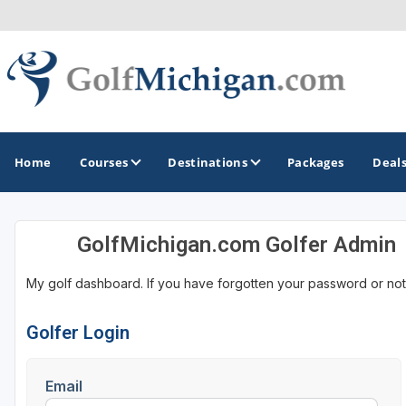
Home
Courses
Destinations
Packages
Deal
GolfMichigan.com Golfer Admin
GOLF GUIDES & DESTINATIONS
My golf dashboard. If you have forgotten your password or not
Ann Arbor
Battle Creek - Kalamazoo
Golfer Login
Boyne City - Petoskey - Harbor Springs
Email
Cadillac