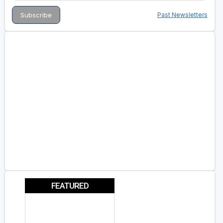
Past Newsletters
FEATURED