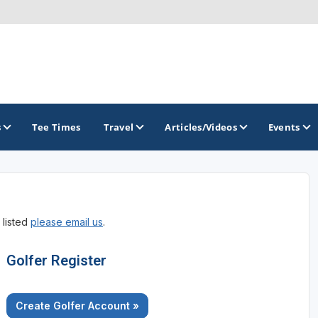
s
Tee Times
Travel
Articles/Videos
Events
GOLF TRAILS
 listed
please email us
.
America's Summer Golf Capital
Gaylord Golf Mecca
Golfer Register
Michigan Golf Trail
Create Golfer Account »
Michigan Grand Golf Trail