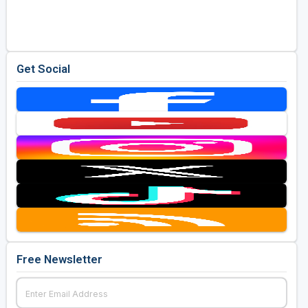
Golf Travel Ideas
Get Social
Free Newsletter