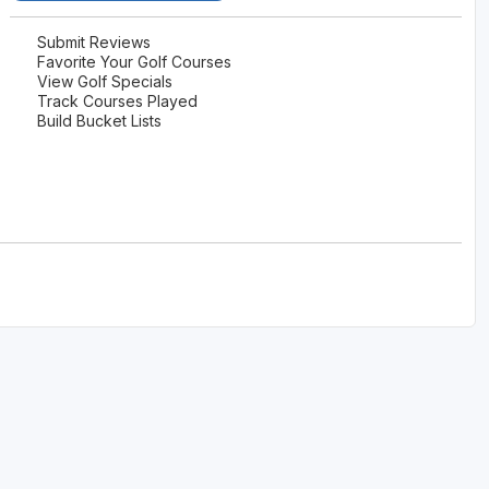
The Perfect Foursome - The UP Michigan Golf Trail
Submit Reviews
Favorite Your Golf Courses
View Golf Specials
Track Courses Played
Build Bucket Lists