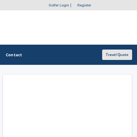
Golfer Login
|
Register
Contact
Travel Quote
OTHER GOLF GUIDES
Golf Course Map
Casino Golf Guide
Golf Resorts Directory
Stay and Play Packages