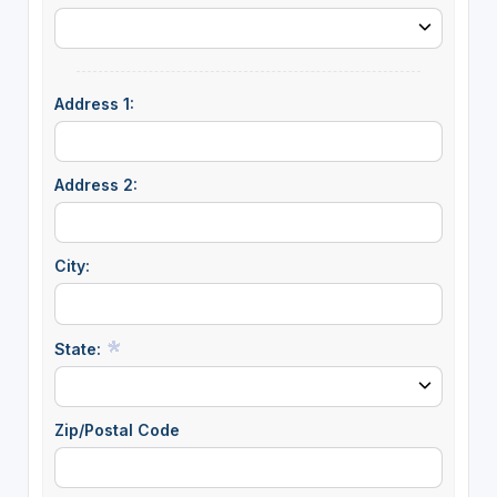
Address 1:
Address 2:
City:
State:
Zip/Postal Code