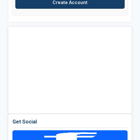
Get Social