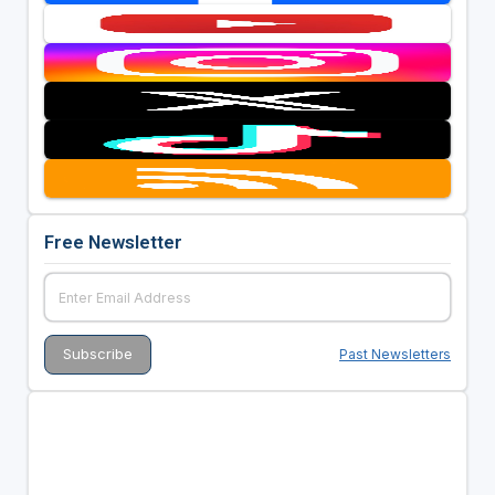
Free Newsletter
Past Newsletters