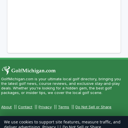
GolfMichigan.com is your ultimate local golf directory, bringing you
the latest golf news, course reviews, and exclusive stay-and-play
deals. Whether you're looking for a hidden gem, the best golf
packages, or insider tips, we cover the local golf scene.
About
||
Contact
||
Privacy
||
Terms
||
Do Not Sell or Share
We use cookies to support site features, measure traffic, and
deliver advertising.
Privacy
||
Do Not Sell or Share