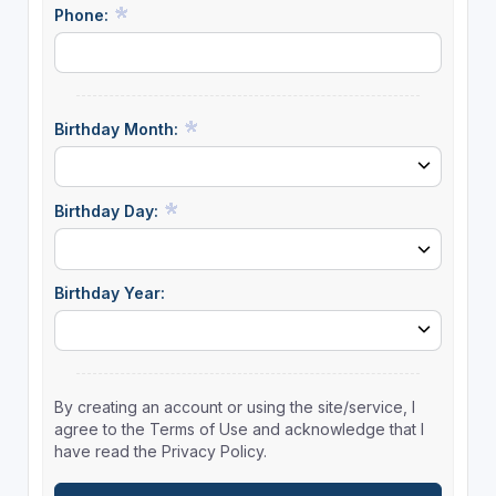
Phone:
Birthday Month:
Birthday Day:
Birthday Year:
By creating an account or using the site/service, I
agree to the Terms of Use and acknowledge that I
have read the Privacy Policy.