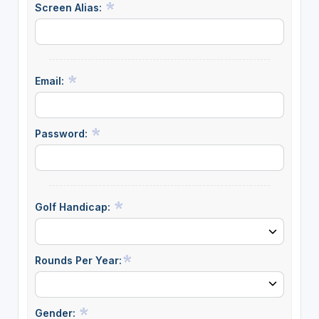
Screen Alias:
Email:
Password:
Golf Handicap:
Rounds Per Year:
Gender: