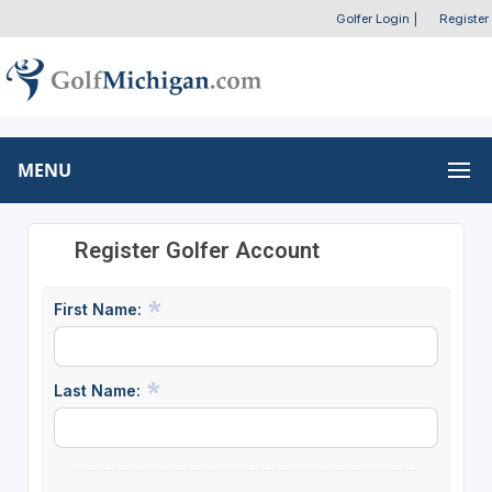
Golfer Login
|
Register
MENU
Register Golfer Account
First Name:
Last Name: