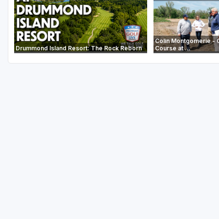
Colin Montgomerie - 
Drummond Island Resort: The Rock Reborn
Course at ...