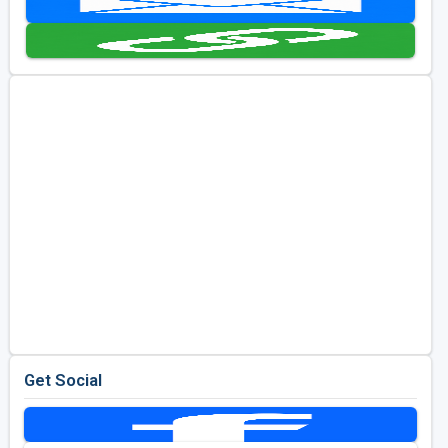
Golf Travel Ideas
Get Social