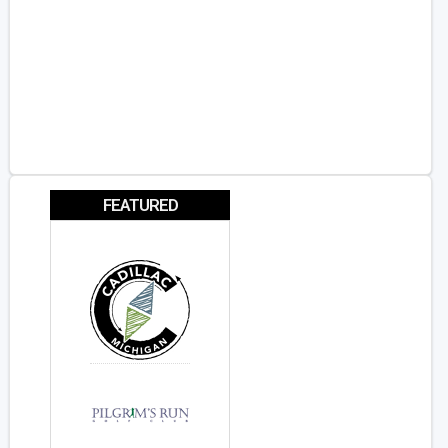
FEATURED