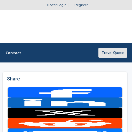
Golfer Login
|
Register
Contact
Travel Quote
Share
OTHER GOLF GUIDES
Golf Course Map
Casino Golf Guide
Golf Resorts Directory
Stay and Play Packages