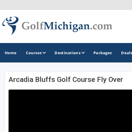
Home
Courses
Destinations
Packages
Deal
Arcadia Bluffs Golf Course Fly Over
GOLF GUIDES & DESTINATIONS
Ann Arbor
Battle Creek - Kalamazoo
Boyne City - Petoskey - Harbor Springs
Cadillac