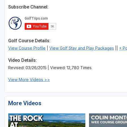
Subscribe Channel:
Golf Course Details:
View Course Profile
|
View Golf Stay and Play Packages
||
+ P
Video Details:
Revised: 03/26/2015 | Viewed: 12,780 Times
View More Videos >>
More Videos