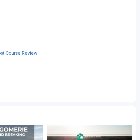
ost Course Review