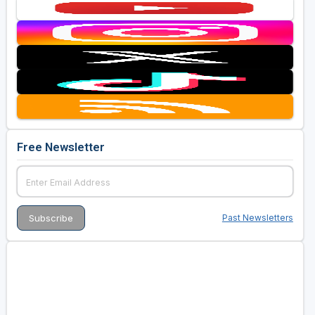
Free Newsletter
Past Newsletters