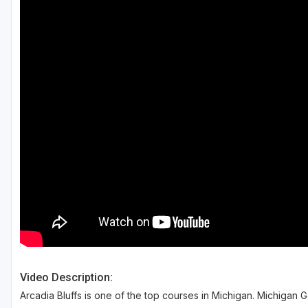
Central Michigan
Detroit
Flint & Genesee
Gaylord Golf Mecca
Grand Rapids
Jackson County
Lansing
Manistee & Ludington
Northern Michigan
Southwestern Michigan
Video Description:
Traverse City
Arcadia Bluffs is one of the top courses in Michigan. Michigan G
Upper Peninsula