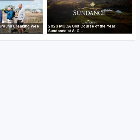
Ground Breaking Wee
2023 MGCA Golf Course of the Year:
Sundance at A-G...