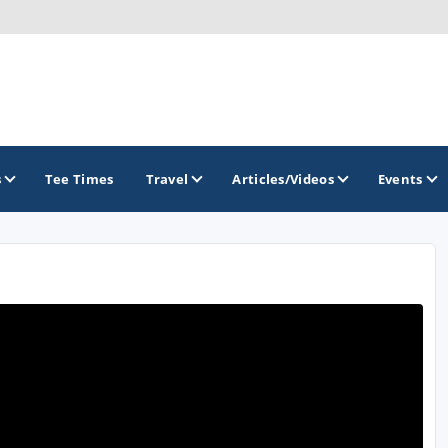
s
Tee Times
Travel
Articles/Videos
Events
GOLF TRAILS
America's Summer Golf Capital
Gaylord Golf Mecca
Michigan Golf Trail
Michigan Grand Golf Trail