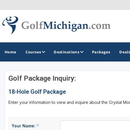
Home
Courses
Destinations
Packages
Deal
Golf Package Inquiry:
GOLF GUIDES & DESTINATIONS
18-Hole Golf Package
Ann Arbor
Enter your information to view and inquire about the Crystal Mo
Battle Creek - Kalamazoo
Boyne City - Petoskey - Harbor Springs
Cadillac
Your Name: