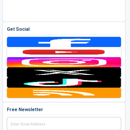
Golf Travel Ideas
Get Social
Free Newsletter