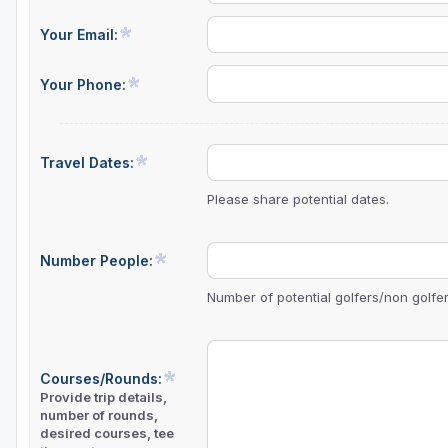
Central Michigan
Your Email:
Detroit
Your Phone:
Flint & Genesee
Gaylord Golf Mecca
Travel Dates:
Grand Rapids
Please share potential dates.
Jackson County
Lansing
Number People:
Manistee & Ludington
Number of potential golfers/non golfers
Northern Michigan
Southwestern Michigan
Courses/Rounds:
Provide trip details,
Traverse City
number of rounds,
desired courses, tee
Upper Peninsula