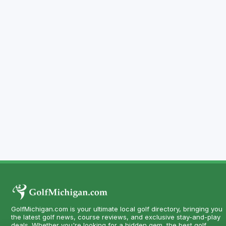
GolfMichigan.com is your ultimate local golf directory, bringing you
the latest golf news, course reviews, and exclusive stay-and-play
deals. Whether you're looking for a hidden gem, the best golf