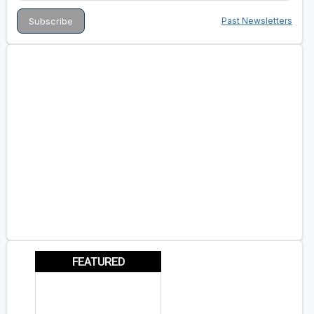
Past Newsletters
FEATURED