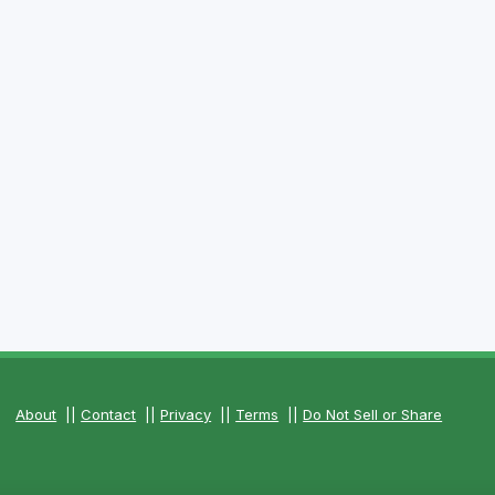
About
||
Contact
||
Privacy
||
Terms
||
Do Not Sell or Share