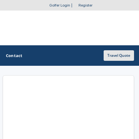
Golfer Login
|
Register
Contact
Travel Quote
OTHER GOLF GUIDES
Golf Course Map
Casino Golf Guide
Golf Resorts Directory
Stay and Play Packages