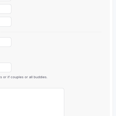
The Perfect Foursome - The UP Michigan Golf Trail
 or if couples or all buddies.