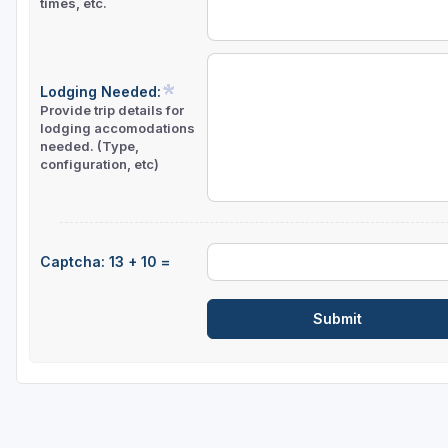
times, etc.
Lodging Needed:
Provide trip details for
lodging accomodations
needed. (Type,
configuration, etc)
Captcha: 13 + 10 =