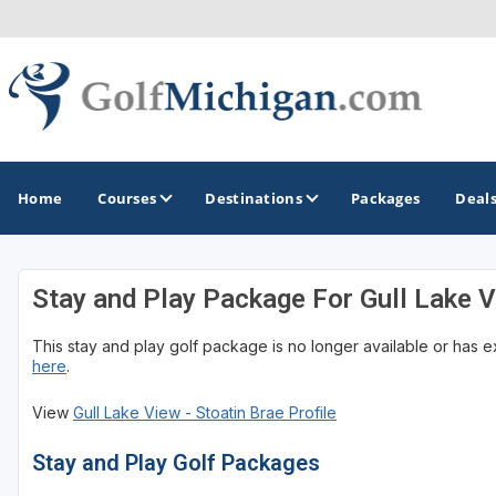
Home
Courses
Destinations
Packages
Deal
Stay and Play Package For Gull Lake V
GOLF GUIDES & DESTINATIONS
This stay and play golf package is no longer available or has 
Ann Arbor
here
.
Battle Creek - Kalamazoo
View
Gull Lake View - Stoatin Brae Profile
Boyne City - Petoskey - Harbor Springs
Stay and Play Golf Packages
Cadillac