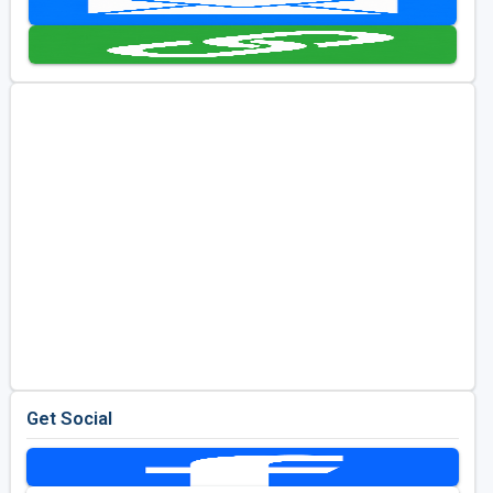
Golf Travel Ideas
Get Social