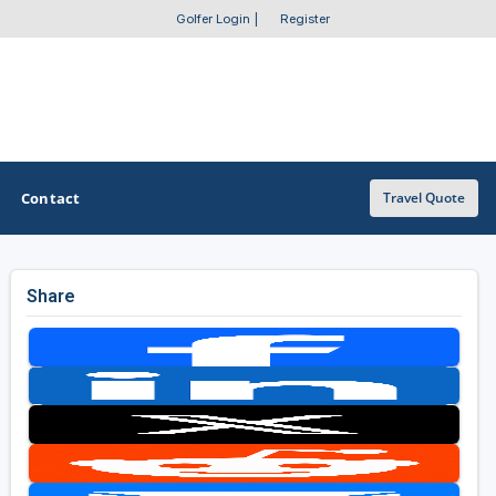
Golfer Login
|
Register
Contact
Travel Quote
Share
OTHER GOLF GUIDES
Golf Course Map
Casino Golf Guide
Golf Resorts Directory
Stay and Play Packages