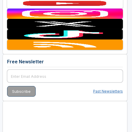
Free Newsletter
Past Newsletters