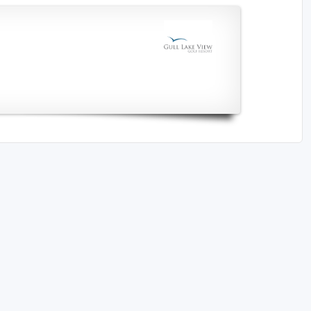
The Perfect Foursome - The UP Michigan Golf Trail