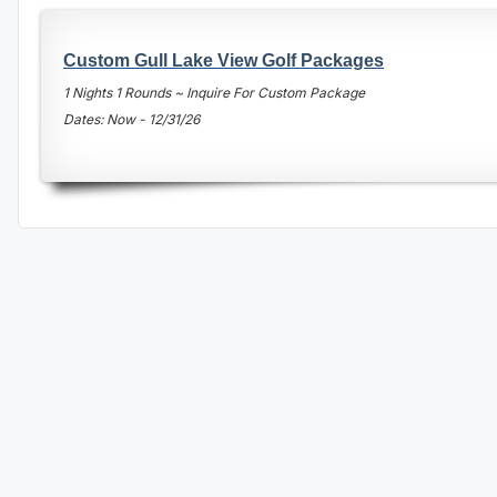
Central Michigan
Custom Gull Lake View Golf Packages
Detroit
1 Nights 1 Rounds ~ Inquire For Custom Package
Flint & Genesee
Dates: Now - 12/31/26
Gaylord Golf Mecca
Grand Rapids
Jackson County
Lansing
Manistee & Ludington
Northern Michigan
Southwestern Michigan
Traverse City
Upper Peninsula