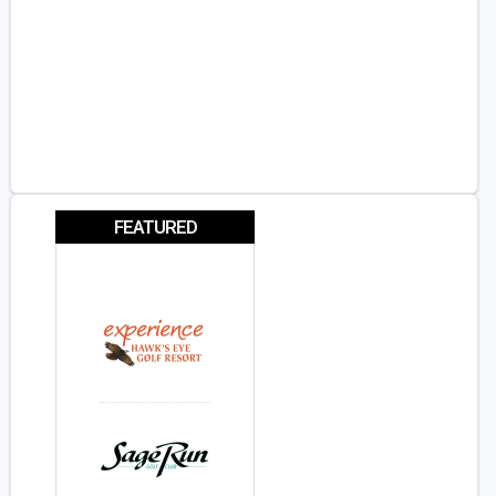
FEATURED