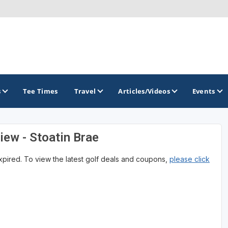
s
Tee Times
Travel
Articles/Videos
Events
iew - Stoatin Brae
GOLF TRAILS
expired. To view the latest golf deals and coupons,
please click
America's Summer Golf Capital
Gaylord Golf Mecca
Michigan Golf Trail
Michigan Grand Golf Trail