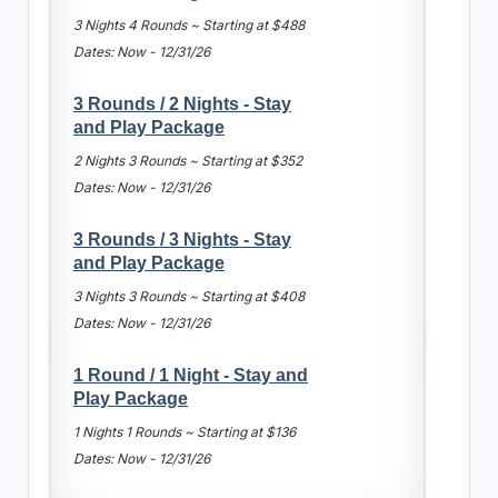
3 Nights 4 Rounds ~ Starting at $488
Dates: Now - 12/31/26
3 Rounds / 2 Nights - Stay
and Play Package
2 Nights 3 Rounds ~ Starting at $352
Dates: Now - 12/31/26
3 Rounds / 3 Nights - Stay
and Play Package
3 Nights 3 Rounds ~ Starting at $408
Dates: Now - 12/31/26
1 Round / 1 Night - Stay and
Play Package
1 Nights 1 Rounds ~ Starting at $136
Dates: Now - 12/31/26