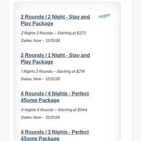
2 Rounds / 2 Night - Stay and
Play Package
2 Nights 2 Rounds ~ Starting at $272
Dates: Now - 12/31/26
2 Rounds / 1 Night - Stay and
Play Package
1 Nights 2 Rounds ~ Starting at $216
Dates: Now - 12/31/26
4 Rounds / 4 Nights - Perfect
4Some Package
4 Nights 4 Rounds ~ Starting at $544
Dates: Now - 12/31/26
4 Rounds / 3 Nights - Perfect
4Some Package