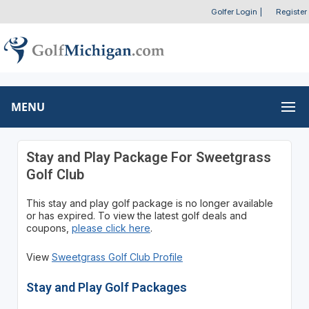
Golfer Login
|
Register
MENU
Stay and Play Package For Sweetgrass
Golf Club
This stay and play golf package is no longer available
or has expired. To view the latest golf deals and
coupons,
please click here
.
View
Sweetgrass Golf Club Profile
Stay and Play Golf Packages