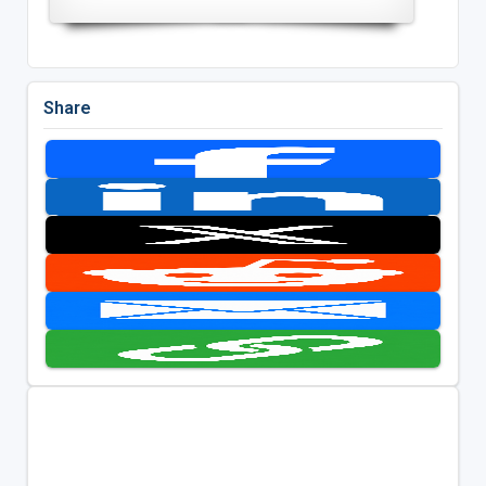
Share