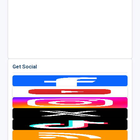
Get Social