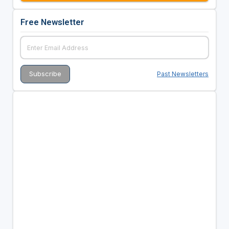
Free Newsletter
Past Newsletters