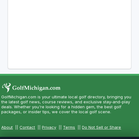
GolfMichigan.com is your ultimate local golf directory, bringing you
the latest golf news, course reviews, and exclusive stay-and-play
deals. Whether you're looking for a hidden gem, the best golf
packages, or insider tips, we cover the local golf scene.
About
||
Contact
||
Privacy
||
Terms
||
Do Not Sell or Share