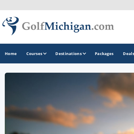
Home
Courses
Destinations
Packages
Deal
GOLF GUIDES & DESTINATIONS
Ann Arbor
Battle Creek - Kalamazoo
Boyne City - Petoskey - Harbor Springs
Cadillac