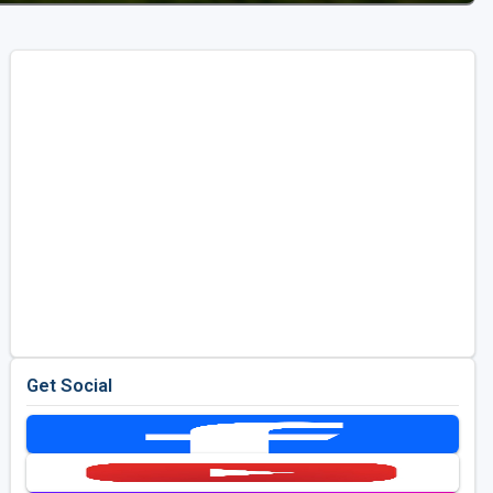
Get Social