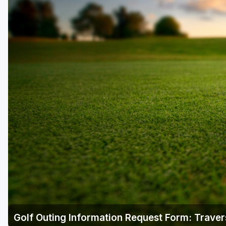
Central Michigan
Detroit
Flint & Genesee
Gaylord Golf Mecca
Grand Rapids
Jackson County
Lansing
Manistee & Ludington
Northern Michigan
Southwestern Michigan
Traverse City
Golf Outing Information Request Form: Traver
Upper Peninsula