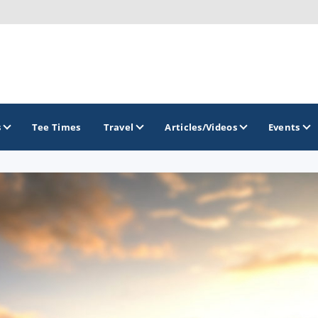
s
Tee Times
Travel
Articles/Videos
Events
GOLF TRAILS
America's Summer Golf Capital
Gaylord Golf Mecca
Michigan Golf Trail
Michigan Grand Golf Trail