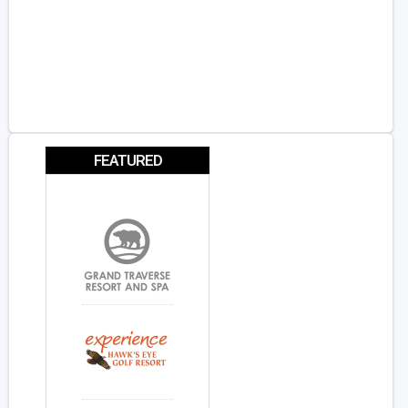
FEATURED