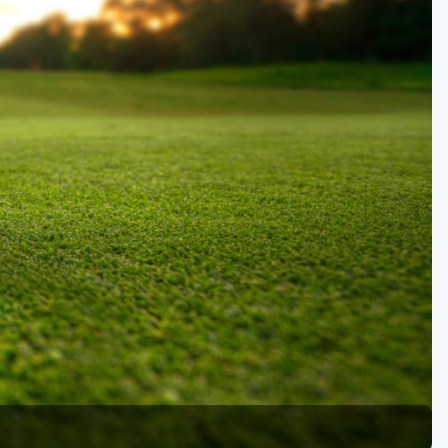
Golf Travel Ideas