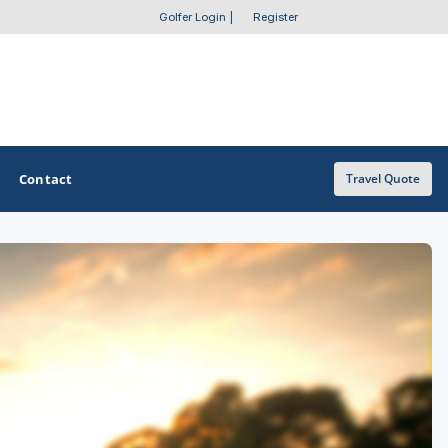
Golfer Login
|
Register
Contact
Travel Quote
OTHER GOLF GUIDES
Golf Course Map
Casino Golf Guide
Golf Resorts Directory
Stay and Play Packages