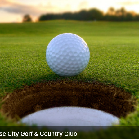
The Perfect Foursome - The UP Michigan Golf Trail
se City Golf & Country Club