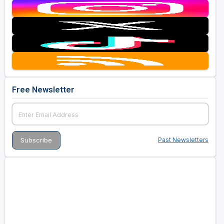
Free Newsletter
Past Newsletters