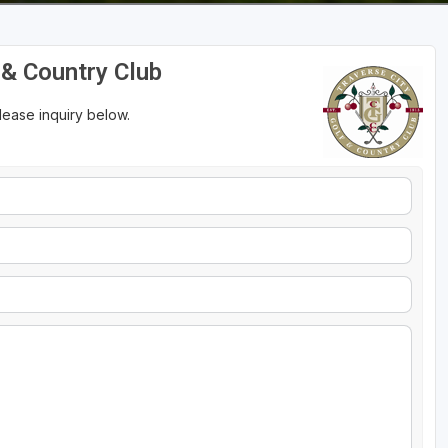
f & Country Club
please inquiry below.