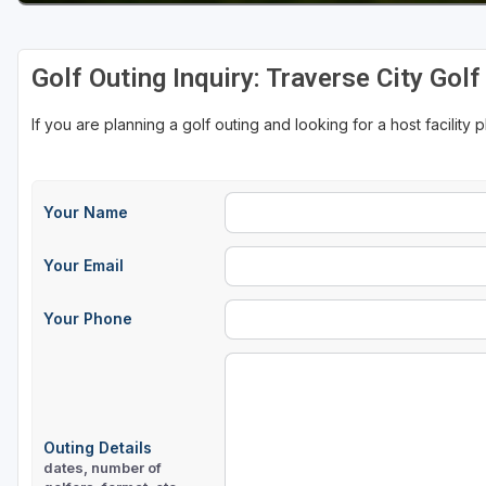
Golf Outing Inquiry: Traverse City Gol
If you are planning a golf outing and looking for a host facility 
Your Name
Your Email
Your Phone
Outing Details
dates, number of