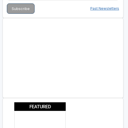
Past Newsletters
FEATURED