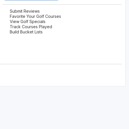
The Perfect Foursome - The UP Michigan Golf Trail
Submit Reviews
Favorite Your Golf Courses
View Golf Specials
Track Courses Played
Build Bucket Lists