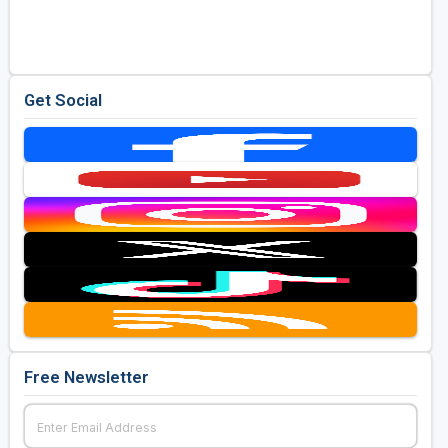
Golf Travel Ideas
Get Social
Free Newsletter