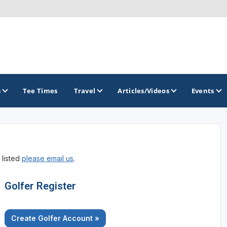
s
Tee Times
Travel
Articles/Videos
Events
GOLF TRAILS
 listed
please email us
.
America's Summer Golf Capital
Gaylord Golf Mecca
Golfer Register
Michigan Golf Trail
Create Golfer Account »
Michigan Grand Golf Trail