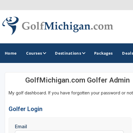
Home
Courses
Destinations
Packages
Deal
GolfMichigan.com Golfer Admin
GOLF GUIDES & DESTINATIONS
My golf dashboard. If you have forgotten your password or not
Ann Arbor
Battle Creek - Kalamazoo
Golfer Login
Boyne City - Petoskey - Harbor Springs
Email
Cadillac