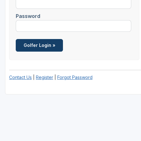
Central Michigan
Password
Detroit
Flint & Genesee
Gaylord Golf Mecca
Grand Rapids
Jackson County
Contact Us
|
Register
|
Forgot Password
Lansing
Manistee & Ludington
Northern Michigan
Southwestern Michigan
Traverse City
Upper Peninsula