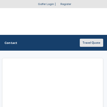
Golfer Login
|
Register
Contact
Travel Quote
OTHER GOLF GUIDES
Golf Course Map
Casino Golf Guide
Golf Resorts Directory
Stay and Play Packages