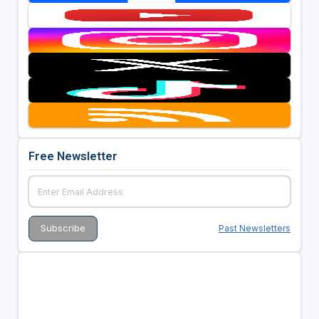
Free Newsletter
Past Newsletters