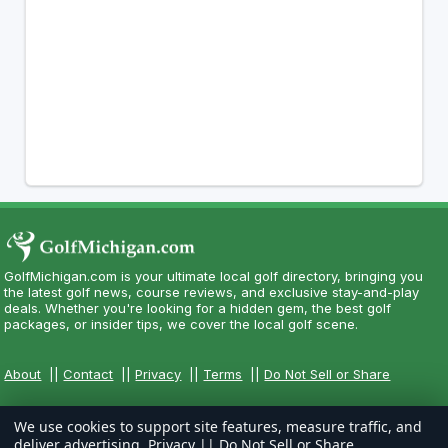
GolfMichigan.com is your ultimate local golf directory, bringing you
the latest golf news, course reviews, and exclusive stay-and-play
deals. Whether you're looking for a hidden gem, the best golf
packages, or insider tips, we cover the local golf scene.
About
||
Contact
||
Privacy
||
Terms
||
Do Not Sell or Share
We use cookies to support site features, measure traffic, and
deliver advertising.
Privacy
||
Do Not Sell or Share