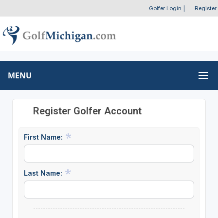
Golfer Login
|
Register
MENU
Register Golfer Account
First Name:
Last Name: