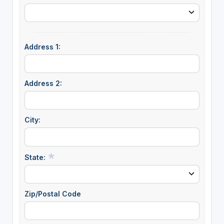
Address 1:
Address 2:
City:
State:
Zip/Postal Code