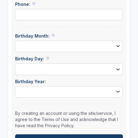
Phone:
Birthday Month:
Birthday Day:
Birthday Year:
By creating an account or using the site/service, I
agree to the Terms of Use and acknowledge that I
have read the Privacy Policy.