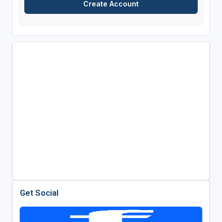
Get Social