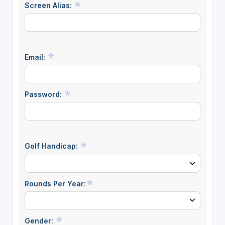
Screen Alias:
Email:
Password:
Golf Handicap:
Rounds Per Year:
Gender: