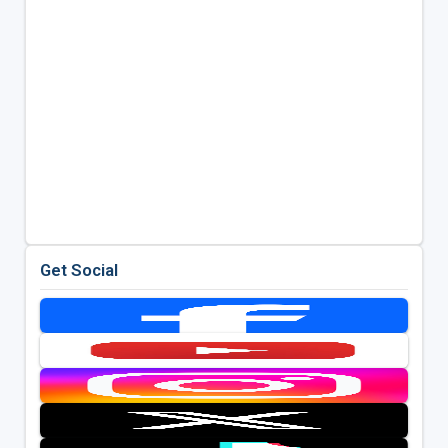
Get Social