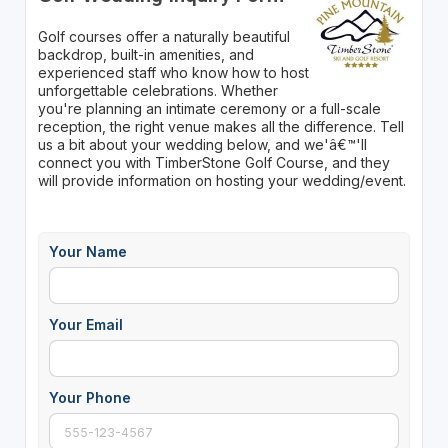
Golf courses offer a naturally beautiful
backdrop, built-in amenities, and
experienced staff who know how to host
unforgettable celebrations. Whether
you're planning an intimate ceremony or a full-scale
reception, the right venue makes all the difference. Tell
us a bit about your wedding below, and we'â€™'ll
connect you with TimberStone Golf Course, and they
will provide information on hosting your wedding/event.
Your Name
Your Email
Your Phone