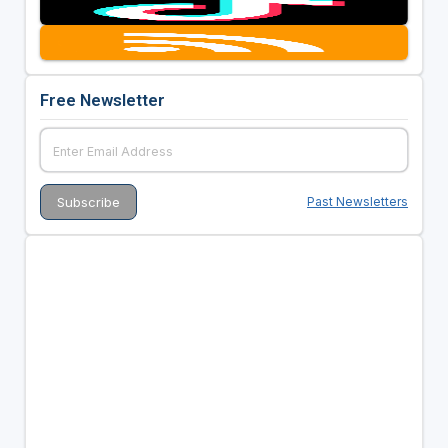
Free Newsletter
Past Newsletters