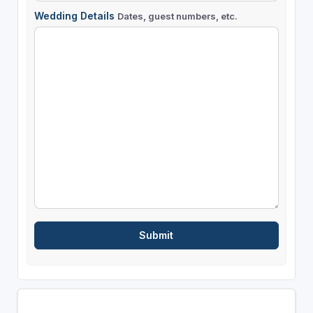
Wedding Details
Dates, guest numbers, etc.