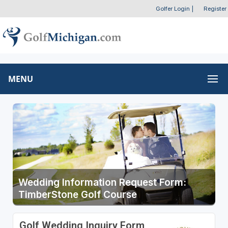
Golfer Login
|
Register
MENU
Wedding Information Request Form:
TimberStone Golf Course
Golf Wedding Inquiry Form