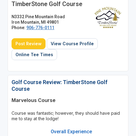
TimberStone Golf Course
N3332 Pine Mountain Road
Iron Mountain, MI 49801
Phone:
906-776-0111
Post Review
View Course Profile
Online Tee Times
Golf Course Review: TimberStone Golf
Course
Marvelous Course
Course was fantastic; however, they should have paid
me to stay at the lodge!
Overall Experience