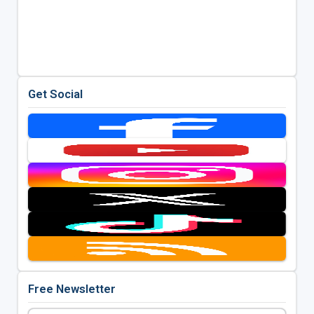
Get Social
Free Newsletter