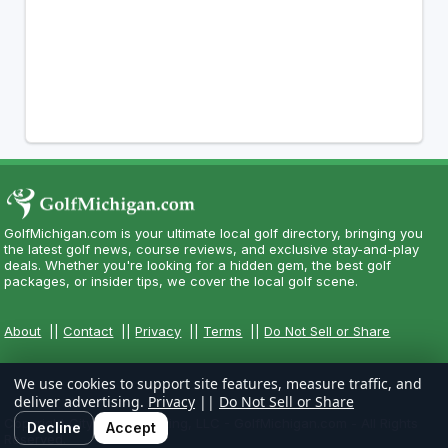
GolfMichigan.com is your ultimate local golf directory, bringing you
the latest golf news, course reviews, and exclusive stay-and-play
deals. Whether you're looking for a hidden gem, the best golf
packages, or insider tips, we cover the local golf scene.
About
||
Contact
||
Privacy
||
Terms
||
Do Not Sell or Share
We use cookies to support site features, measure traffic, and
deliver advertising.
Privacy
||
Do Not Sell or Share
Copyright CityCom Marketing, LLC - GolfMichigan.com - All Rights
Decline
Accept
Reserved.