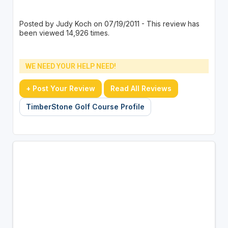
Posted by Judy Koch on 07/19/2011 - This review has
been viewed 14,926 times.
WE NEED YOUR HELP NEED!
+ Post Your Review
Read All Reviews
TimberStone Golf Course Profile