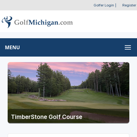
Golfer Login
|
Register
MENU
TimberStone Golf Course