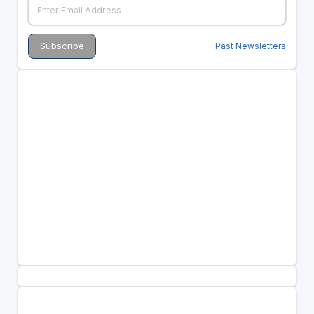
Past Newsletters