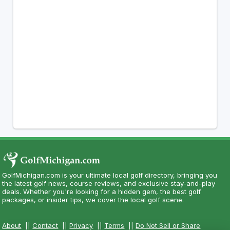
GolfMichigan.com is your ultimate local golf directory, bringing you
the latest golf news, course reviews, and exclusive stay-and-play
deals. Whether you're looking for a hidden gem, the best golf
packages, or insider tips, we cover the local golf scene.
About
||
Contact
||
Privacy
||
Terms
||
Do Not Sell or Share