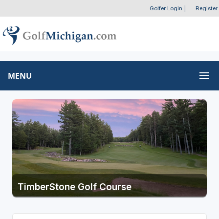
Golfer Login
|
Register
MENU
TimberStone Golf Course