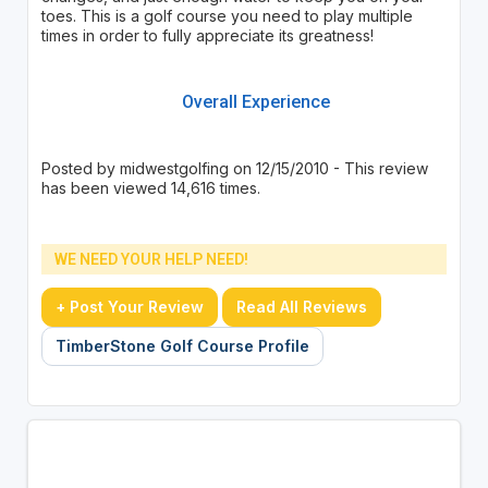
toes. This is a golf course you need to play multiple
times in order to fully appreciate its greatness!
Overall Experience
Posted by midwestgolfing on 12/15/2010 - This review
has been viewed 14,616 times.
WE NEED YOUR HELP NEED!
+ Post Your Review
Read All Reviews
TimberStone Golf Course Profile