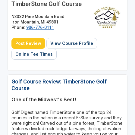
TimberStone Golf Course
N3332 Pine Mountain Road
Iron Mountain, MI 49801
Phone:
906-776-0111
Post Review
View Course Profile
Online Tee Times
Golf Course Review: TimberStone Golf
Course
One of the Midwest's Best!
Golf Digest named TimberStone one of the top 24
courses in the nation in a recent 5-Star survey and they
were right on! Carved out of a pine forest, TimberStone
features divided rock ledge fairways, thrilling elevation
changes, and just enough water to keep you on your