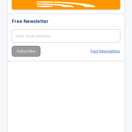
Free Newsletter
Past Newsletters