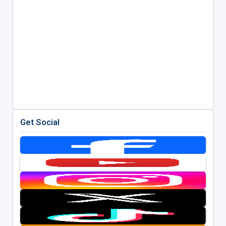
Get Social