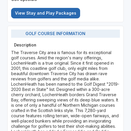
View Stay and Play Packages
GOLF COURSE INFORMATION
Description
The Traverse City area is famous for its exceptional
golf courses. Amid the region's many offerings,
LochenHeath is a true original. Since it first opened in
2001, this coastline golf club, only eight miles from
beautiful downtown Traverse City has drawn rave
reviews from golfers and the golf media alike.
LochenHeath has been named to the Golf Digest "2019-
2020 Best in State" list. Designed within a 300-acre
cherry orchard, LochenHeath borders Grand Traverse
Bay, offering sweeping views of its deep blue waters. It
is one of only a handful of Northern Michigan courses
crafted in the Scottish links style. This 7,280-yard
course features rolling terrain, wide-open fairways, and
well-placed bunkers while providing an invigorating
challenge for golfers to test their shot-making abilities.