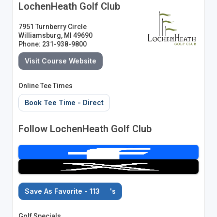
LochenHeath Golf Club
7951 Turnberry Circle
Williamsburg, MI 49690
Phone: 231-938-9800
Visit Course Website
Online Tee Times
Book Tee Time - Direct
Follow LochenHeath Golf Club
Save As Favorite - 113
's
Golf Specials