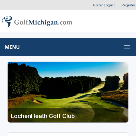
Golfer Login
|
Register
MENU
LochenHeath Golf Club