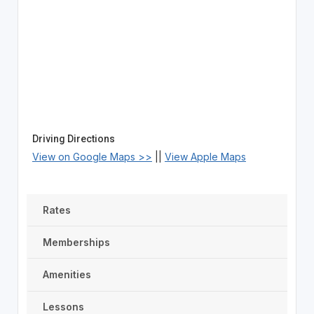
Driving Directions
View on Google Maps >>
||
View Apple Maps
Rates
Memberships
Amenities
Lessons