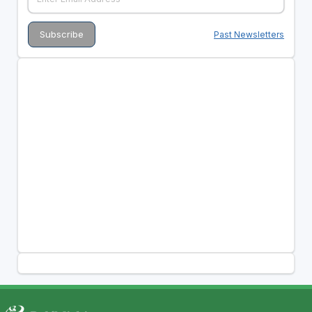
Past Newsletters