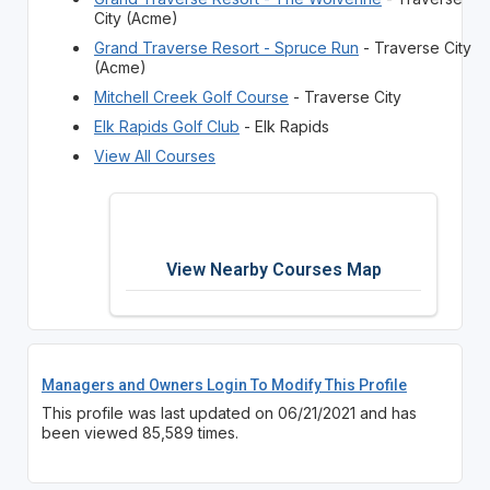
City (Acme)
Grand Traverse Resort - Spruce Run
- Traverse City
(Acme)
Mitchell Creek Golf Course
- Traverse City
Elk Rapids Golf Club
- Elk Rapids
View All Courses
View Nearby Courses Map
Managers and Owners Login To Modify This Profile
This profile was last updated on 06/21/2021 and has
been viewed 85,589 times.