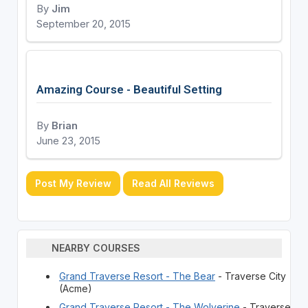
By
Jim
September 20, 2015
Amazing Course - Beautiful Setting
By
Brian
June 23, 2015
Post My Review
Read All Reviews
NEARBY COURSES
Grand Traverse Resort - The Bear
- Traverse City
(Acme)
Grand Traverse Resort - The Wolverine
- Traverse