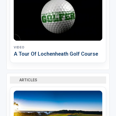
VIDEO
A Tour Of Lochenheath Golf Course
ARTICLES