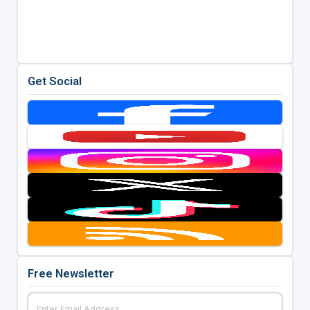
Get Social
Free Newsletter