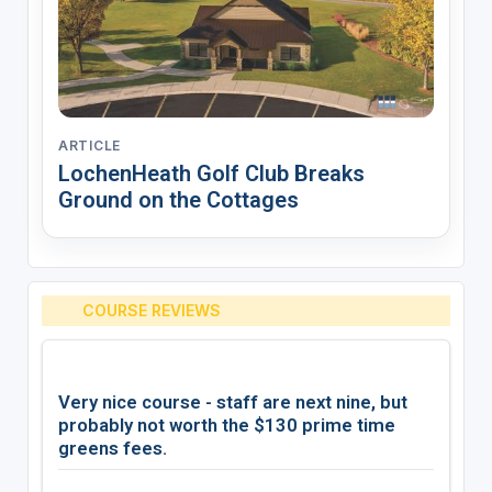
ARTICLE
LochenHeath Golf Club Breaks
Ground on the Cottages
COURSE REVIEWS
Very nice course - staff are next nine, but
probably not worth the $130 prime time
greens fees.