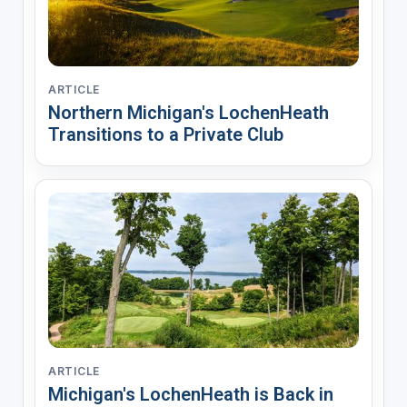
ARTICLE
Northern Michigan's LochenHeath
Transitions to a Private Club
ARTICLE
Michigan's LochenHeath is Back in