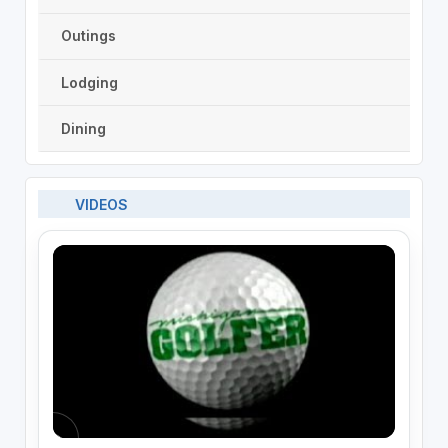
Outings
Lodging
Dining
VIDEOS