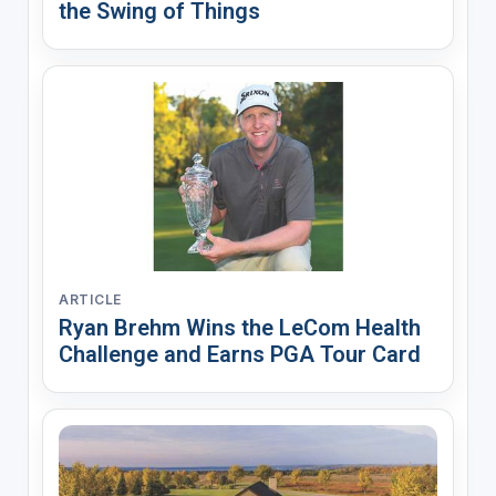
the Swing of Things
ARTICLE
Ryan Brehm Wins the LeCom Health
Challenge and Earns PGA Tour Card