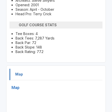
Architect: Steve Smyers
Opened: 2001
Season: April - October
Head Pro: Terry Crick
GOLF COURSE STATS
Tee Boxes: 4
Back Tees: 7,287 Yards
Back Par: 72
Back Slope: 148
Back Rating: 77.2
Map
Map