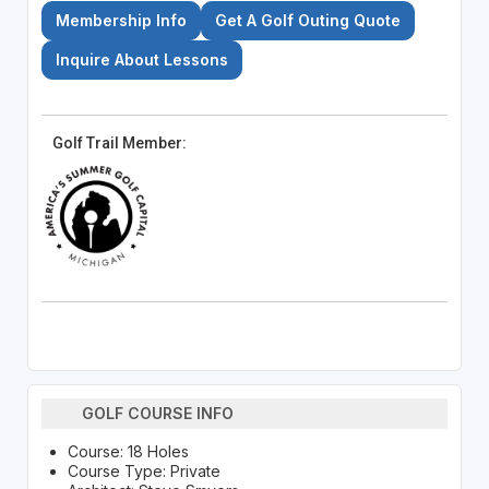
Membership Info
Get A Golf Outing Quote
Inquire About Lessons
Golf Trail Member:
GOLF COURSE INFO
Course: 18 Holes
Course Type: Private