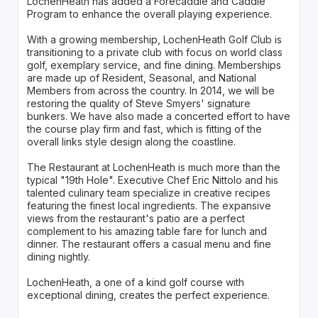
LochenHeath has added a Forecaddie and Caddie
Program to enhance the overall playing experience.
With a growing membership, LochenHeath Golf Club is
transitioning to a private club with focus on world class
golf, exemplary service, and fine dining. Memberships
are made up of Resident, Seasonal, and National
Members from across the country. In 2014, we will be
restoring the quality of Steve Smyers' signature
bunkers. We have also made a concerted effort to have
the course play firm and fast, which is fitting of the
overall links style design along the coastline.
The Restaurant at LochenHeath is much more than the
typical "19th Hole". Executive Chef Eric Nittolo and his
talented culinary team specialize in creative recipes
featuring the finest local ingredients. The expansive
views from the restaurant's patio are a perfect
complement to his amazing table fare for lunch and
dinner. The restaurant offers a casual menu and fine
dining nightly.
LochenHeath, a one of a kind golf course with
exceptional dining, creates the perfect experience.