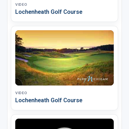
VIDEO
Lochenheath Golf Course
VIDEO
Lochenheath Golf Course