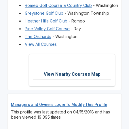
Romeo Golf Course & Country Club
- Washington
Greystone Golf Club
- Washington Township
Heather Hills Golf Club
- Romeo
Pine Valley Golf Course
- Ray
The Orchards
- Washington
View All Courses
View Nearby Courses Map
Managers and Owners Login To Modify This Profile
This profile was last updated on 04/15/2018 and has
been viewed 19,395 times.