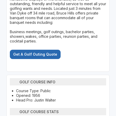
outstanding, friendly and helpful service to meet all your
golfing wants and needs. Located just 3 minutes from
Van Dyke off 34 mile road, Bruce Hills offers private
banquet rooms that can accommodate all of your
banquet needs including:
Business meetings, golf outings, bachelor parties,
showers,wakes, office parties, reunion parties, and
cocktail parties.
Get A Golf Outing Quote
GOLF COURSE INFO
Course Type: Public
Opened: 1956
Head Pro: Justin Walter
GOLF COURSE STATS