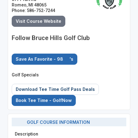
Romeo, MI 48065
Phone: 586-752-7244
Visit Course Website
Follow Bruce Hills Golf Club
Save As Favorite - 98
's
Golf Specials
Download Tee Time Golf Pass Deals
Book Tee Time - GolfNow
GOLF COURSE INFORMATION
Description