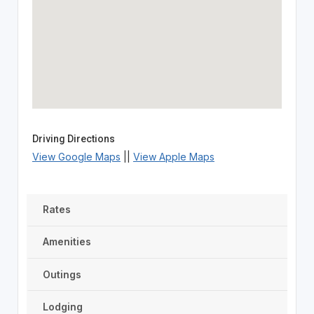
Driving Directions
View Google Maps
||
View Apple Maps
Rates
Amenities
Outings
Lodging