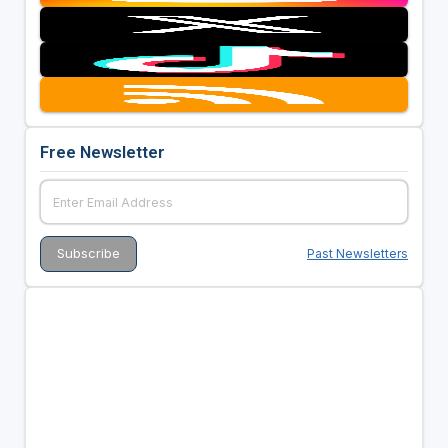
Free Newsletter
Past Newsletters