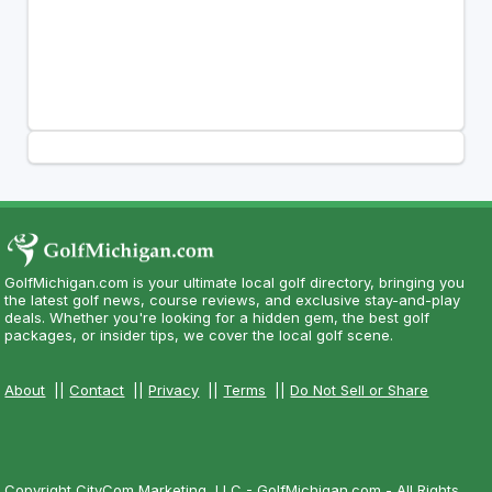
GolfMichigan.com is your ultimate local golf directory, bringing you
the latest golf news, course reviews, and exclusive stay-and-play
deals. Whether you're looking for a hidden gem, the best golf
packages, or insider tips, we cover the local golf scene.
About
||
Contact
||
Privacy
||
Terms
||
Do Not Sell or Share
Copyright CityCom Marketing, LLC - GolfMichigan.com - All Rights