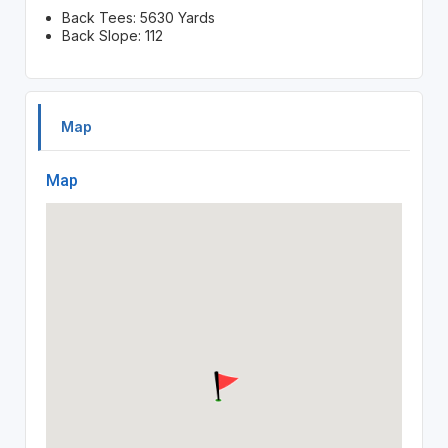
Back Tees: 5630 Yards
Back Slope: 112
Map
Map