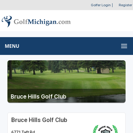
Golfer Login
|
Register
MENU
Bruce Hills Golf Club
Bruce Hills Golf Club
6771 Taft Rd