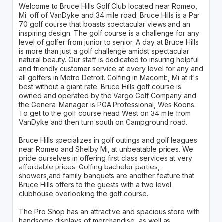
Welcome to Bruce Hills Golf Club located near Romeo,
Mi. off of VanDyke and 34 mile road. Bruce Hills is a Par
70 golf course that boasts spectacular views and an
inspiring design. The golf course is a challenge for any
level of golfer from junior to senior. A day at Bruce Hills
is more than just a golf challenge amidst spectacular
natural beauty. Our staff is dedicated to insuring helpful
and friendly customer service at every level for any and
all golfers in Metro Detroit. Golfing in Macomb, Mi at it's
best without a giant rate. Bruce Hills golf course is
owned and operated by the Vargo Golf Company and
the General Manager is PGA Professional, Wes Koons.
To get to the golf course head West on 34 mile from
VanDyke and then turn south on Campground road.
Bruce Hills specializes in golf outings and golf leagues
near Romeo and Shelby Mi, at unbeatable prices. We
pride ourselves in offering first class services at very
affordable prices. Golfing bachelor parties,
showers,and family banquets are another feature that
Bruce Hills offers to the guests with a two level
clubhouse overlooking the golf course.
The Pro Shop has an attractive and spacious store with
handsome displays of merchandise, as well as