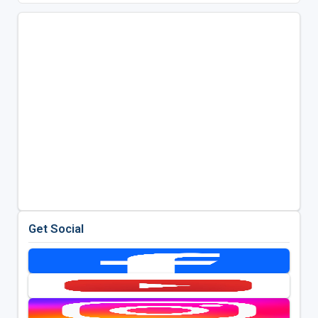
Get Social