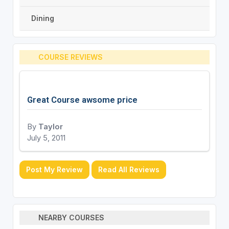
Dining
COURSE REVIEWS
Great Course awsome price
By
Taylor
July 5, 2011
Post My Review
Read All Reviews
NEARBY COURSES