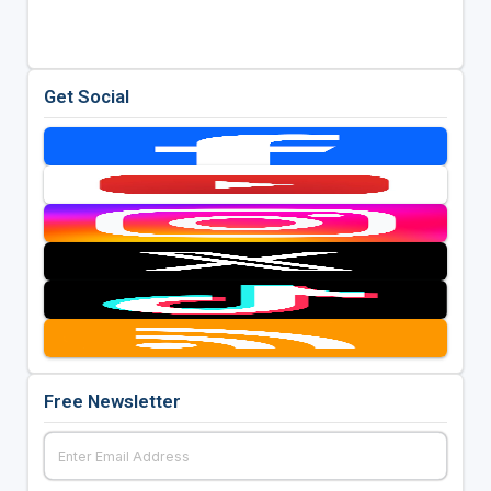
Get Social
Free Newsletter