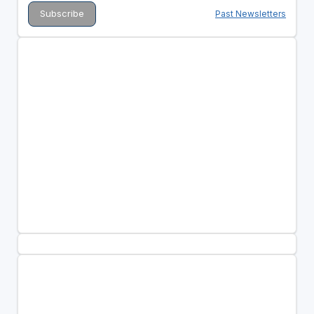
Past Newsletters