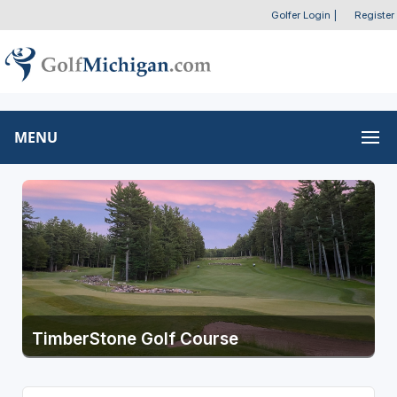
Golfer Login
|
Register
MENU
TimberStone Golf Course