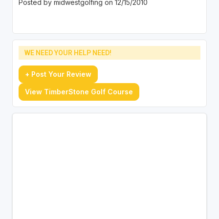
Posted by midwestgolfing on 12/15/2010
WE NEED YOUR HELP NEED!
+ Post Your Review
View TimberStone Golf Course