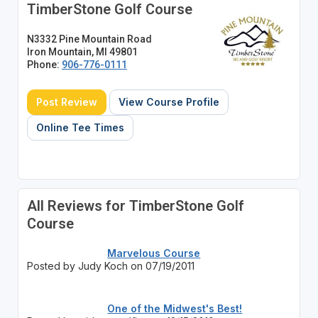
TimberStone Golf Course
N3332 Pine Mountain Road
Iron Mountain, MI 49801
Phone:
906-776-0111
Post Review
View Course Profile
Online Tee Times
All Reviews for TimberStone Golf
Course
Marvelous Course
Posted by Judy Koch on 07/19/2011
One of the Midwest's Best!