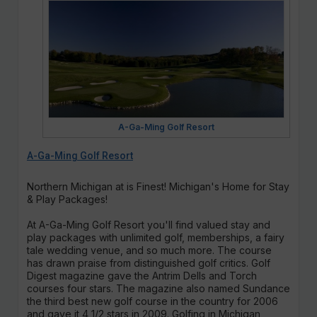
A-Ga-Ming Golf Resort
A-Ga-Ming Golf Resort
Northern Michigan at is Finest! Michigan's Home for Stay
& Play Packages!
At A-Ga-Ming Golf Resort you'll find valued stay and
play packages with unlimited golf, memberships, a fairy
tale wedding venue, and so much more. The course
has drawn praise from distinguished golf critics. Golf
Digest magazine gave the Antrim Dells and Torch
courses four stars. The magazine also named Sundance
the third best new golf course in the country for 2006
and gave it 4 1/2 stars in 2009. Golfing in Michigan