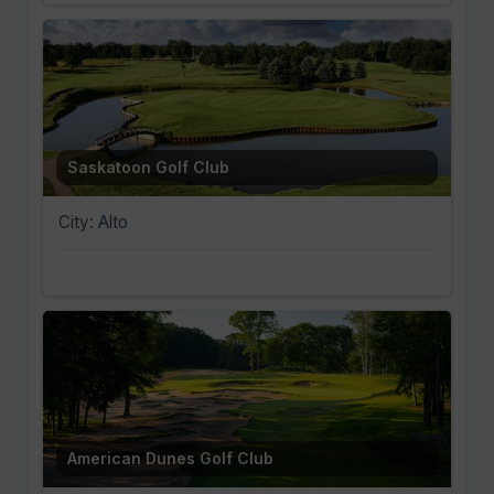
Saskatoon Golf Club
City: Alto
American Dunes Golf Club