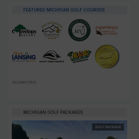
FEATURED MICHIGAN GOLF COURSES
MICHIGAN GOLF PACKAGES
GOLF PACKAGE