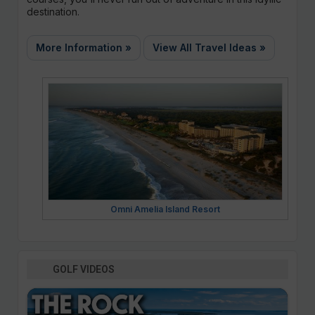
destination.
More Information »
View All Travel Ideas »
Omni Amelia Island Resort
GOLF VIDEOS