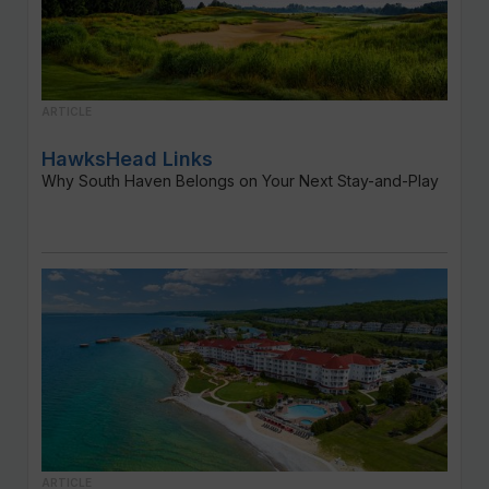
ARTICLE
HawksHead Links
Why South Haven Belongs on Your Next Stay-and-Play
ARTICLE