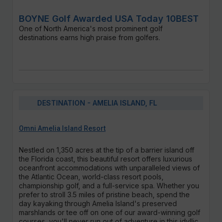
BOYNE Golf Awarded USA Today 10BEST
One of North America's most prominent golf
destinations earns high praise from golfers.
DESTINATION - AMELIA ISLAND, FL
Omni Amelia Island Resort
Nestled on 1,350 acres at the tip of a barrier island off
the Florida coast, this beautiful resort offers luxurious
oceanfront accommodations with unparalleled views of
the Atlantic Ocean, world-class resort pools,
championship golf, and a full-service spa. Whether you
prefer to stroll 3.5 miles of pristine beach, spend the
day kayaking through Amelia Island's preserved
marshlands or tee off on one of our award-winning golf
courses, you'll never run out of adventure in this idyllic