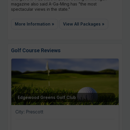
magazine also said A-Ga-Ming has "the most
spectacular views in the state."
More Information »
View All Packages »
Golf Course Reviews
Edgewood Greens Golf Club
City: Prescott