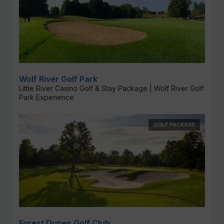
Wolf River Golf Park
Little River Casino Golf & Stay Package | Wolf River Golf
Park Experience
GOLF PACKAGE
Forest Dunes Golf Club