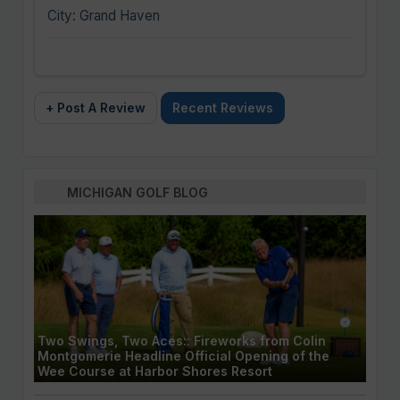
City: Grand Haven
+ Post A Review
Recent Reviews
MICHIGAN GOLF BLOG
Two Swings, Two Aces:: Fireworks from Colin
Montgomerie Headline Official Opening of the
Wee Course at Harbor Shores Resort