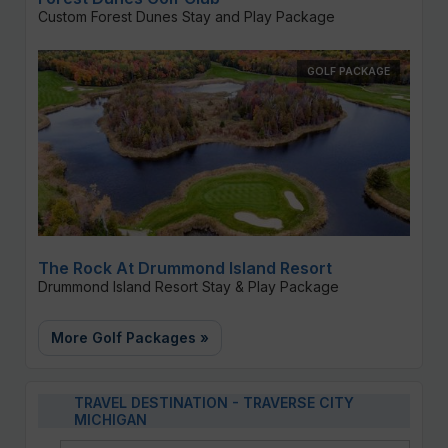
Custom Forest Dunes Stay and Play Package
GOLF PACKAGE
The Rock At Drummond Island Resort
Drummond Island Resort Stay & Play Package
More Golf Packages »
TRAVEL DESTINATION - TRAVERSE CITY
MICHIGAN