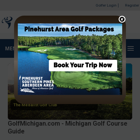
Golfer Login
|
Register
MENU
The Medalist Golf Club
GolfMichigan.com - Michigan Golf Course
Guide