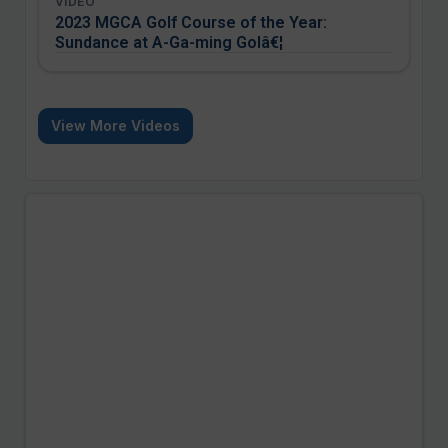
VIDEO
2023 MGCA Golf Course of the Year:
Sundance at A-Ga-ming Golâ€¦
View More Videos