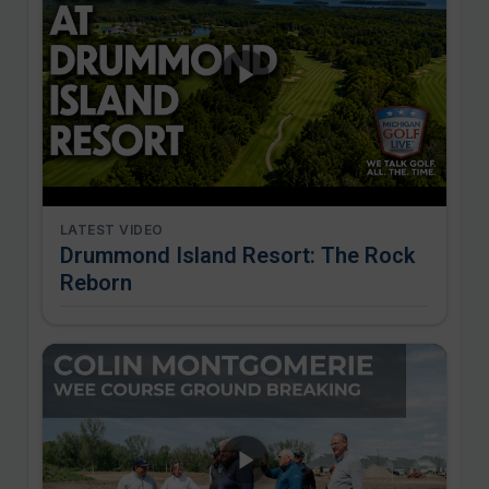
LATEST VIDEO
Drummond Island Resort: The Rock
Reborn