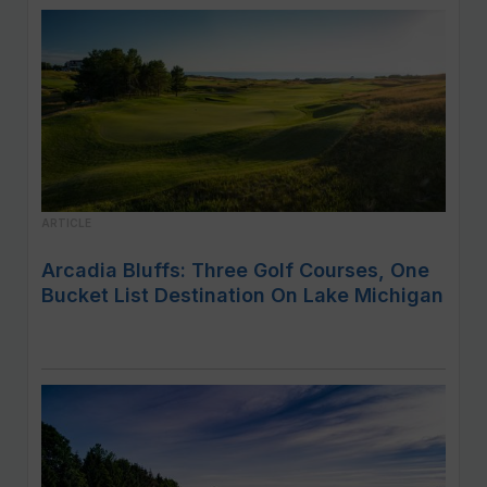
ARTICLE
Arcadia Bluffs: Three Golf Courses, One
Bucket List Destination On Lake Michigan