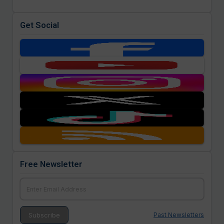
Get Social
Free Newsletter
Past Newsletters