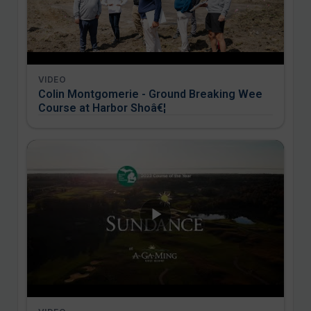
VIDEO
Colin Montgomerie - Ground Breaking Wee
Course at Harbor Shoâ€¦